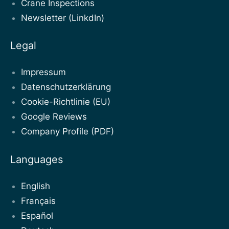
Crane Inspections
Newsletter (LinkdIn)
Legal
Impressum
Datenschutzerklärung
Cookie-Richtlinie (EU)
Google Reviews
Company Profile (PDF)
Languages
English
Français
Español