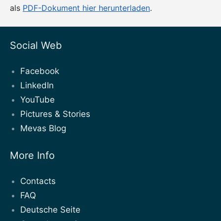
als
PDF-Dokument hier herunterladen
.
Social Web
Facebook
LinkedIn
YouTube
Pictures & Stories
Mevas Blog
More Info
Contacts
FAQ
Deutsche Seite