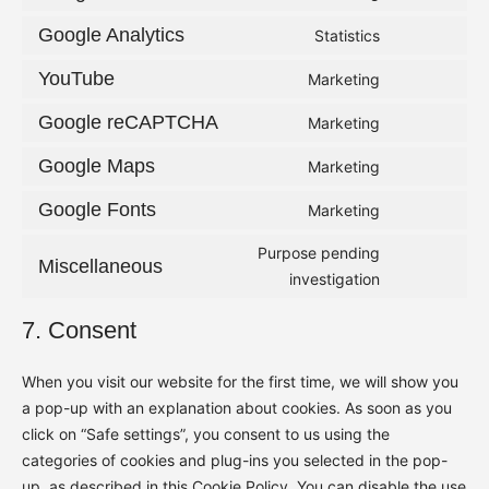
Consent
service
to
Google Analytics
Statistics
complianz
Consent
service
to
YouTube
Marketing
google-
Consent
service
adsense
to
Google reCAPTCHA
Marketing
google-
Consent
service
analytics
to
Google Maps
Marketing
youtube
Consent
service
to
Google Fonts
Marketing
google-
Consent
service
recaptcha
to
Purpose pending
google-
Miscellaneous
service
Consent
investigation
maps
google-
to
7. Consent
fonts
service
miscellaneou
When you visit our website for the first time, we will show you
a pop-up with an explanation about cookies. As soon as you
click on “Safe settings”, you consent to us using the
categories of cookies and plug-ins you selected in the pop-
up, as described in this Cookie Policy. You can disable the use