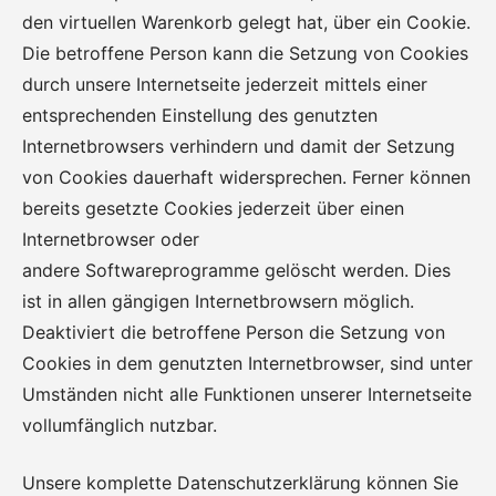
den virtuellen Warenkorb gelegt hat, über ein Cookie.
Die betroffene Person kann die Setzung von Cookies
durch unsere Internetseite jederzeit mittels einer
entsprechenden Einstellung des genutzten
Internetbrowsers verhindern und damit der Setzung
von Cookies dauerhaft widersprechen. Ferner können
bereits gesetzte Cookies jederzeit über einen
Internetbrowser oder
andere Softwareprogramme gelöscht werden. Dies
ist in allen gängigen Internetbrowsern möglich.
Deaktiviert die betroffene Person die Setzung von
Cookies in dem genutzten Internetbrowser, sind unter
Umständen nicht alle Funktionen unserer Internetseite
vollumfänglich nutzbar.
Unsere komplette Datenschutzerklärung können Sie