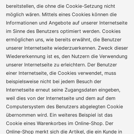
bereitstellen, die ohne die Cookie-Setzung nicht
möglich wären. Mittels eines Cookies können die
Informationen und Angebote auf unserer Internetseite
im Sinne des Benutzers optimiert werden. Cookies
ermöglichen uns, wie bereits erwähnt, die Benutzer
unserer Internetseite wiederzuerkennen. Zweck dieser
Wiedererkennung ist es, den Nutzern die Verwendung
unserer Internetseite zu erleichtern. Der Benutzer
einer Internetseite, die Cookies verwendet, muss
beispielsweise nicht bei jedem Besuch der
Internetseite erneut seine Zugangsdaten eingeben,
weil dies von der Internetseite und dem auf dem
Computersystem des Benutzers abgelegten Cookie
übernommen wird. Ein weiteres Beispiel ist das
Cookie eines Warenkorbes im Online-Shop. Der
Online-Shop merkt sich die Artikel, die ein Kunde in