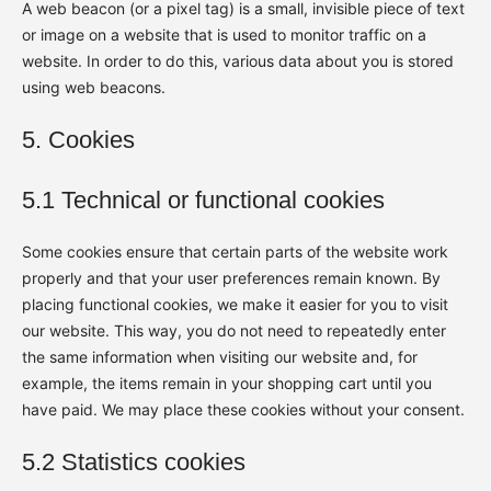
A web beacon (or a pixel tag) is a small, invisible piece of text
or image on a website that is used to monitor traffic on a
website. In order to do this, various data about you is stored
using web beacons.
5. Cookies
5.1 Technical or functional cookies
Some cookies ensure that certain parts of the website work
properly and that your user preferences remain known. By
placing functional cookies, we make it easier for you to visit
our website. This way, you do not need to repeatedly enter
the same information when visiting our website and, for
example, the items remain in your shopping cart until you
have paid. We may place these cookies without your consent.
5.2 Statistics cookies