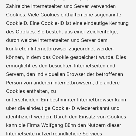
Zahlreiche Internetseiten und Server verwenden
Cookies. Viele Cookies enthalten eine sogenannte
CookieID. Eine Cookie-ID ist eine eindeutige Kennung
des Cookies. Sie besteht aus einer Zeichenfolge,
durch welche Internetseiten und Server dem
konkreten Internetbrowser zugeordnet werden
können, in dem das Cookie gespeichert wurde. Dies
ermöglicht es den besuchten Internetseiten und
Servern, den individuellen Browser der betroffenen
Person von anderen Internetbrowsern, die andere
Cookies enthalten, zu
unterscheiden. Ein bestimmter Internetbrowser kann
über die eindeutige Cookie-ID wiedererkannt und
identifiziert werden. Durch den Einsatz von Cookies
kann die Firma Wolfgang Bühn den Nutzern dieser
Internetseite nutzerfreundlichere Services