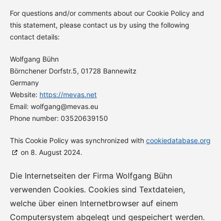
For questions and/or comments about our Cookie Policy and
this statement, please contact us by using the following
contact details:
Wolfgang Bühn
Börnchener Dorfstr.5, 01728 Bannewitz
Germany
Website:
https://mevas.net
Email:
wolfgang@
mevas.eu
Phone number: 03520639150
This Cookie Policy was synchronized with
cookiedatabase.org
on 8. August 2024.
Die Internetseiten der Firma Wolfgang Bühn
verwenden Cookies. Cookies sind Textdateien,
welche über einen Internetbrowser auf einem
Computersystem abgelegt und gespeichert werden.