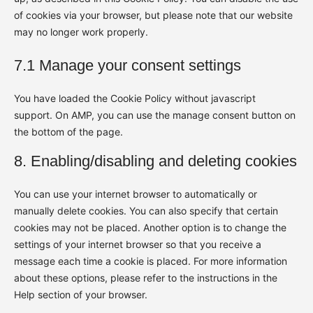
of cookies via your browser, but please note that our website
may no longer work properly.
7.1 Manage your consent settings
You have loaded the Cookie Policy without javascript
support. On AMP, you can use the manage consent button on
the bottom of the page.
8. Enabling/disabling and deleting cookies
You can use your internet browser to automatically or
manually delete cookies. You can also specify that certain
cookies may not be placed. Another option is to change the
settings of your internet browser so that you receive a
message each time a cookie is placed. For more information
about these options, please refer to the instructions in the
Help section of your browser.