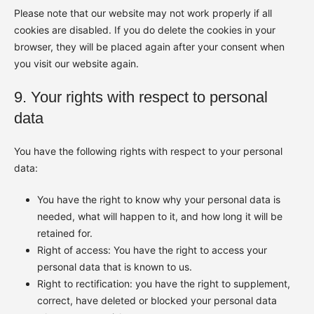
Please note that our website may not work properly if all
cookies are disabled. If you do delete the cookies in your
browser, they will be placed again after your consent when
you visit our website again.
9. Your rights with respect to personal
data
You have the following rights with respect to your personal
data:
You have the right to know why your personal data is
needed, what will happen to it, and how long it will be
retained for.
Right of access: You have the right to access your
personal data that is known to us.
Right to rectification: you have the right to supplement,
correct, have deleted or blocked your personal data