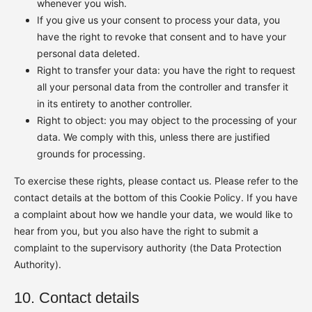
whenever you wish.
If you give us your consent to process your data, you
have the right to revoke that consent and to have your
personal data deleted.
Right to transfer your data: you have the right to request
all your personal data from the controller and transfer it
in its entirety to another controller.
Right to object: you may object to the processing of your
data. We comply with this, unless there are justified
grounds for processing.
To exercise these rights, please contact us. Please refer to the
contact details at the bottom of this Cookie Policy. If you have
a complaint about how we handle your data, we would like to
hear from you, but you also have the right to submit a
complaint to the supervisory authority (the Data Protection
Authority).
10. Contact details