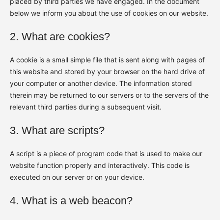
placed by third parties we have engaged. In the document
below we inform you about the use of cookies on our website.
2. What are cookies?
A cookie is a small simple file that is sent along with pages of
this website and stored by your browser on the hard drive of
your computer or another device. The information stored
therein may be returned to our servers or to the servers of the
relevant third parties during a subsequent visit.
3. What are scripts?
A script is a piece of program code that is used to make our
website function properly and interactively. This code is
executed on our server or on your device.
4. What is a web beacon?