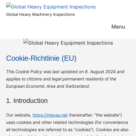
Skip
to
Global
Global Heavy Machinery Inspections
content
Heavy
Menu
Equipment
Inspections
Cookie-Richtlinie (EU)
This Cookie Policy was last updated on 8. August 2024 and
applies to citizens and legal permanent residents of the
European Economic Area and Switzerland.
1. Introduction
Our website,
https://mevas.net
(hereinafter: “the website”)
uses cookies and other related technologies (for convenience
all technologies are referred to as “cookies”). Cookies are also