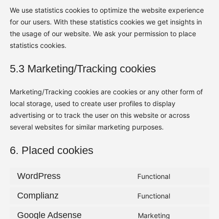
We use statistics cookies to optimize the website experience
for our users. With these statistics cookies we get insights in
the usage of our website. We ask your permission to place
statistics cookies.
5.3 Marketing/Tracking cookies
Marketing/Tracking cookies are cookies or any other form of
local storage, used to create user profiles to display
advertising or to track the user on this website or across
several websites for similar marketing purposes.
6. Placed cookies
WordPress
Functional
Consent
to
Complianz
Functional
Consent
service
to
Google Adsense
Marketing
wordpress