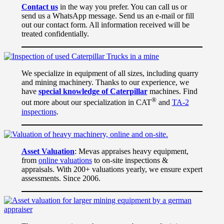
Contact us
in the way you prefer. You can call us or
send us a WhatsApp message. Send us an e-mail or fill
out our contact form. All information received will be
treated confidentially.
We specialize in equipment of all sizes, including quarry
and mining machinery. Thanks to our experience, we
have
special knowledge of Caterpillar
machines. Find
®
out more about our specialization in CAT
and
TA-2
inspections
.
Asset Valuation
: Mevas appraises heavy equipment,
from
online valuations
to on-site inspections &
appraisals. With 200+ valuations yearly, we ensure expert
assessments. Since 2006.