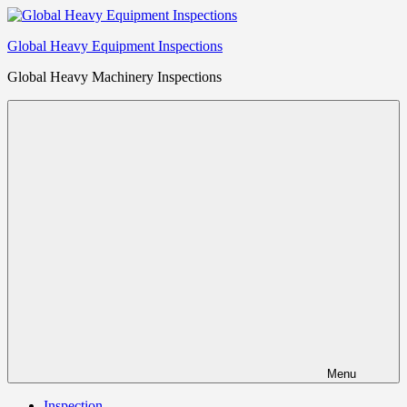
Skip
to
Global Heavy Equipment Inspections
content
Global Heavy Machinery Inspections
Menu
Inspection