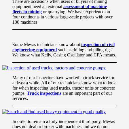
There are occasions when users or buyers of mining
equipment need an external
assessment of machine
fleets in mining
or quarrying. We have experience on
four continents in various large-scale projects with over
100 machines.
Some Mevas technicians know about
inspection of civil
engineering equipment
such as driling and piling rigs.
We know what Kelly, Casing Oscillator and CFA means.
Many of our inspectors have worked in truck service for
at least a while. All of our technicians know what to look
for when inspecting used trucks, tractor units or concrete
pumps.
Truck inspections
are an important part of our
services.
In order to remain a truly independent third party, Mevas
does not deal or broker with machines and we do not