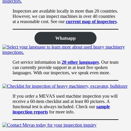
Inspectors are available locally in more than 20 countries.
However, we can inspect machines in over 40 countries
at a reasonable cost. See our
current map of inspectors
.
Whatsapp
Get service information in
20 other languages
. Our team
can currently provide support in at least five spoken
languages. With our inspectors, we speak even more.
If you order a MEVAS used machine inspection you will
receive a 60-item checklist and at least 80 pictures. A
functional test is always included. Check our
sample
inspection reports
for more info.