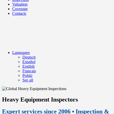
Valuation
Coverage
Contacts
Languages
Deutsch
Español
English
Français
Polski
See all
Heavy Equipment Inspectors
Expert services since 2006 • Inspection &