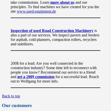
take commissions. Learn
more about us
and our
principles. To find machines we have created for you the
site
www.used-equipment.de
Inspection of used Road Construction Machinery
is
also a part of our services. We inspect pavers and feeders
for asphalt, cold-planners, compaction rollers, recyclers
and stabilizers.
200$ for a lead: Are you well connected in the
construction industry? Some time left to reconnect with
people you know? Recommend our service to a friend
and
get a 200$ commission
for a successful lead. Reach
out to Wolfgang for more info.
Back to top
Our customers