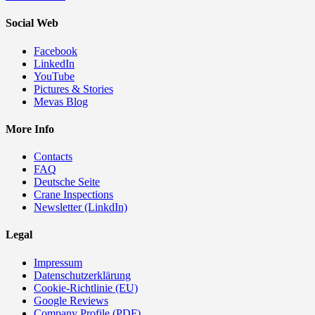
Social Web
Facebook
LinkedIn
YouTube
Pictures & Stories
Mevas Blog
More Info
Contacts
FAQ
Deutsche Seite
Crane Inspections
Newsletter (LinkdIn)
Legal
Impressum
Datenschutzerklärung
Cookie-Richtlinie (EU)
Google Reviews
Company Profile (PDF)