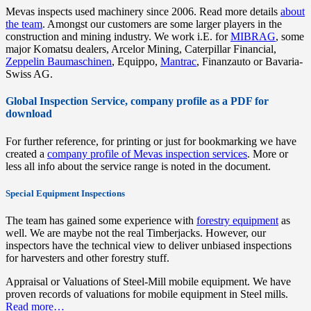
Mevas inspects used machinery since 2006. Read more details
about
the team
. Amongst our customers are some larger players in the
construction and mining industry. We work i.E. for
MIBRAG
, some
major Komatsu dealers, Arcelor Mining, Caterpillar Financial,
Zeppelin Baumaschinen
, Equippo,
Mantrac
, Finanzauto or Bavaria-
Swiss AG.
Global Inspection Service, company profile as a PDF for
download
For further reference, for printing or just for bookmarking we have
created a
company profile of Mevas inspection services
. More or
less all info about the service range is noted in the document.
Special Equipment Inspections
The team has gained some experience with
forestry equipment
as
well. We are maybe not the real Timberjacks. However, our
inspectors have the technical view to deliver unbiased inspections
for harvesters and other forestry stuff.
Appraisal or Valuations of Steel-Mill mobile equipment. We have
proven records of valuations for mobile equipment in Steel mills.
Read more…