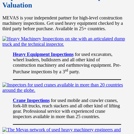
Valuation
MEVAS is your independent partner for high-level construction
machinery inspections. Get used heavy equipment checked by a
third party before purchase. Available in 25+ countries.
Heavy Equipment Inspections
for used excavators,
wheel loaders, bulldozers and all other kind of
construction machinery and earthmoving equipment. Pre-
rd
Purchase inspections by a 3
party.
Crane Inspections
for used mobile and crawler cranes,
fork-lift trucks, reach stackers and all other kind of lifting
gear. Professional service with experienced crane
inspectors available in more than 25 countries.