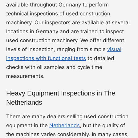
available throughout Germany to perform
technical inspections of used construction
machinery. Our inspectors are available at several
locations in Germany and are trained to inspect
used construction machinery. We offer different
levels of inspection, ranging from simple
visual
inspections with functional tests
to detailed
checks with oil samples and cycle time
measurements.
Heavy Equipment Inspections in The
Netherlands
There are many dealers selling used construction
equipment in the
Netherlands
, but the quality of
the machines varies considerably. In many cases,