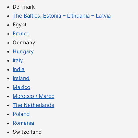
Denmark
The Baltics, Estonia – Lithuania – Latvia
Egypt
France
Germany
Hungary
Italy
India
Ireland
Mexico
Morocco / Maroc
The Netherlands
Poland
Romania
Switzerland