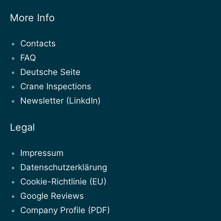
More Info
Contacts
FAQ
Deutsche Seite
Crane Inspections
Newsletter (LinkdIn)
Legal
Impressum
Datenschutzerklärung
Cookie-Richtlinie (EU)
Google Reviews
Company Profile (PDF)