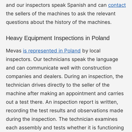
and our inspectors speak Spanish and can
contact
the sellers of the machines to ask the relevant
questions about the history of the machines.
Heavy Equipment Inspections in Poland
Mevas
is represented in Poland
by local
inspectors. Our technicians speak the language
and can communicate well with construction
companies and dealers. During an inspection, the
technician drives directly to the seller of the
machine after making an appointment and carries
out a test there. An inspection report is written,
recording the test results and observations made
during the inspection. The technician examines
each assembly and tests whether it is functioning