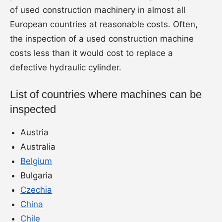
of used construction machinery in almost all
European countries at reasonable costs. Often,
the inspection of a used construction machine
costs less than it would cost to replace a
defective hydraulic cylinder.
List of countries where machines can be
inspected
Austria
Australia
Belgium
Bulgaria
Czechia
China
Chile