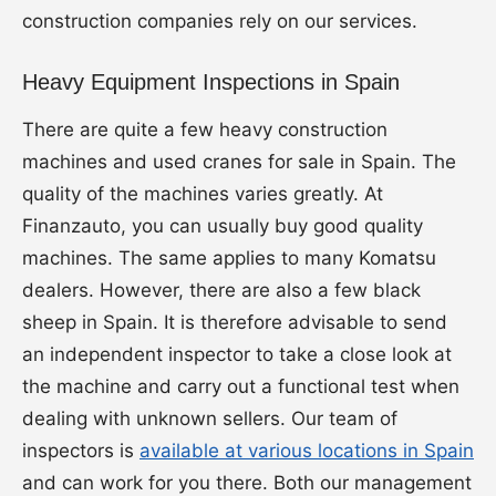
construction companies rely on our services.
Heavy Equipment Inspections in Spain
There are quite a few heavy construction
machines and used cranes for sale in Spain. The
quality of the machines varies greatly. At
Finanzauto, you can usually buy good quality
machines. The same applies to many Komatsu
dealers. However, there are also a few black
sheep in Spain. It is therefore advisable to send
an independent inspector to take a close look at
the machine and carry out a functional test when
dealing with unknown sellers. Our team of
inspectors is
available at various locations in Spain
and can work for you there. Both our management