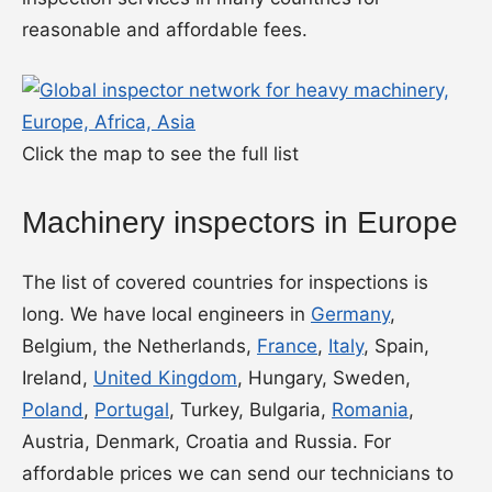
reasonable and affordable fees.
Click the map to see the full list
Machinery inspectors in Europe
The list of covered countries for inspections is
long. We have local engineers in
Germany
,
Belgium, the Netherlands,
France
,
Italy
, Spain,
Ireland,
United Kingdom
, Hungary, Sweden,
Poland
,
Portugal
, Turkey, Bulgaria,
Romania
,
Austria, Denmark, Croatia and Russia. For
affordable prices we can send our technicians to