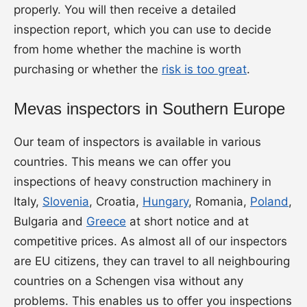
properly. You will then receive a detailed
inspection report, which you can use to decide
from home whether the machine is worth
purchasing or whether the
risk is too great
.
Mevas inspectors in Southern Europe
Our team of inspectors is available in various
countries. This means we can offer you
inspections of heavy construction machinery in
Italy,
Slovenia
, Croatia,
Hungary
, Romania,
Poland
,
Bulgaria and
Greece
at short notice and at
competitive prices. As almost all of our inspectors
are EU citizens, they can travel to all neighbouring
countries on a Schengen visa without any
problems. This enables us to offer you inspections