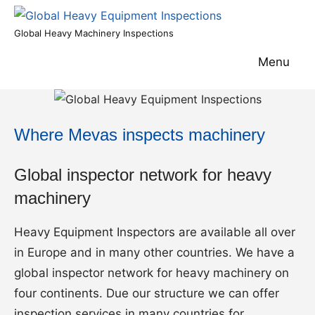
Skip
to
Global
Global Heavy Machinery Inspections
content
Heavy
Menu
Equipment
Inspections
Where Mevas inspects machinery
Global inspector network for heavy
machinery
Heavy Equipment Inspectors are available all over
in Europe and in many other countries. We have a
global inspector network for heavy machinery on
four continents. Due our structure we can offer
inspection services in many countries for