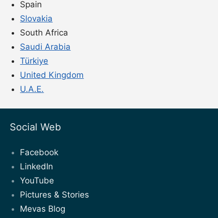
Spain
Slovakia
South Africa
Saudi Arabia
Türkiye
United Kingdom
U.A.E.
Social Web
Facebook
LinkedIn
YouTube
Pictures & Stories
Mevas Blog