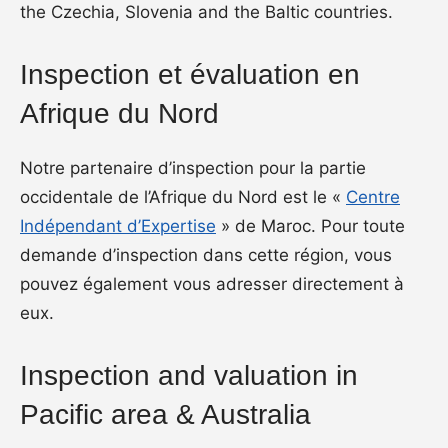
the Czechia, Slovenia and the Baltic countries.
Inspection et évaluation en
Afrique du Nord
Notre partenaire d’inspection pour la partie
occidentale de l’Afrique du Nord est le «
Centre
Indépendant d’Expertise
» de Maroc. Pour toute
demande d’inspection dans cette région, vous
pouvez également vous adresser directement à
eux.
Inspection and valuation in
Pacific area & Australia