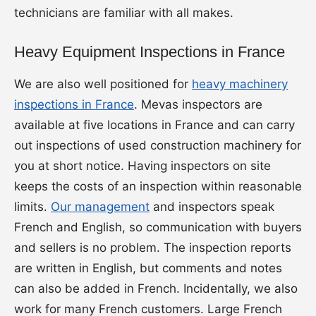
technicians are familiar with all makes.
Heavy Equipment Inspections in France
We are also well positioned for
heavy machinery
inspections in France
. Mevas inspectors are
available at five locations in France and can carry
out inspections of used construction machinery for
you at short notice. Having inspectors on site
keeps the costs of an inspection within reasonable
limits.
Our management
and inspectors speak
French and English, so communication with buyers
and sellers is no problem. The inspection reports
are written in English, but comments and notes
can also be added in French. Incidentally, we also
work for many French customers. Large French