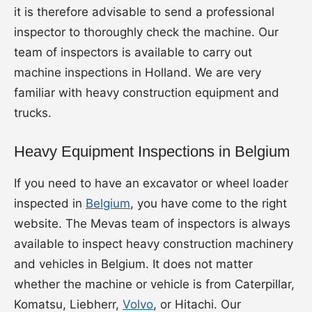
it is therefore advisable to send a professional
inspector to thoroughly check the machine. Our
team of inspectors is available to carry out
machine inspections in Holland. We are very
familiar with heavy construction equipment and
trucks.
Heavy Equipment Inspections in Belgium
If you need to have an excavator or wheel loader
inspected in
Belgium
, you have come to the right
website. The Mevas team of inspectors is always
available to inspect heavy construction machinery
and vehicles in Belgium. It does not matter
whether the machine or vehicle is from Caterpillar,
Komatsu, Liebherr,
Volvo
, or Hitachi. Our