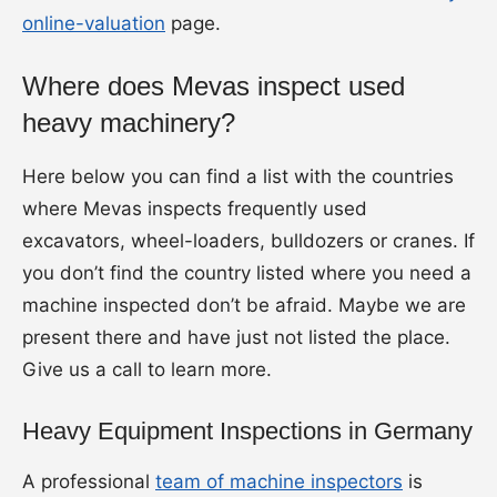
online-valuation
page.
Where does Mevas inspect used
heavy machinery?
Here below you can find a list with the countries
where Mevas inspects frequently used
excavators, wheel-loaders, bulldozers or cranes. If
you don’t find the country listed where you need a
machine inspected don’t be afraid. Maybe we are
present there and have just not listed the place.
Give us a call to learn more.
Heavy Equipment Inspections in Germany
A professional
team of machine inspectors
is