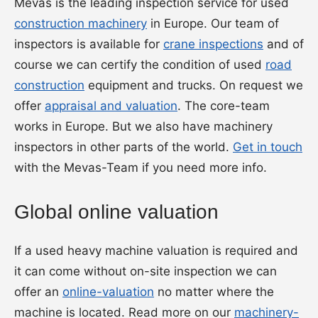
Mevas is the leading inspection service for used
construction machinery
in Europe. Our team of
inspectors is available for
crane inspections
and of
course we can certify the condition of used
road
construction
equipment and trucks. On request we
offer
appraisal and valuation
. The core-team
works in Europe. But we also have machinery
inspectors in other parts of the world.
Get in touch
with the Mevas-Team if you need more info.
Global online valuation
If a used heavy machine valuation is required and
it can come without on-site inspection we can
offer an
online-valuation
no matter where the
machine is located. Read more on our
machinery-