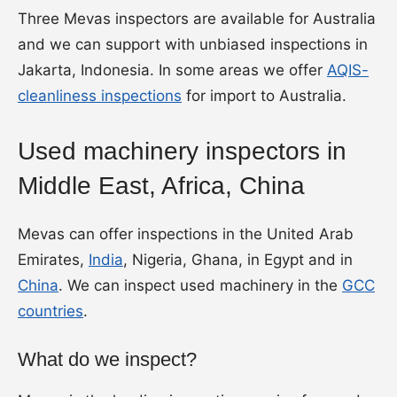
Three Mevas inspectors are available for Australia
and we can support with unbiased inspections in
Jakarta, Indonesia. In some areas we offer
AQIS-
cleanliness inspections
for import to Australia.
Used machinery inspectors in
Middle East, Africa, China
Mevas can offer inspections in the United Arab
Emirates,
India
, Nigeria, Ghana, in Egypt and in
China
. We can inspect used machinery in the
GCC
countries
.
What do we inspect?