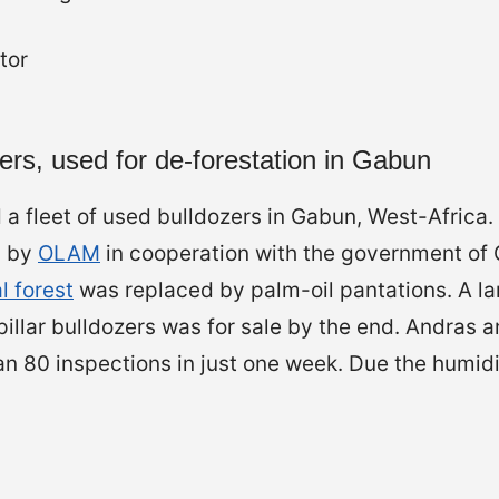
zers, used for de-forestation in Gabun
a fleet of used bulldozers in Gabun, West-Africa.
n by
OLAM
in cooperation with the government of
l forest
was replaced by palm-oil pantations. A lar
illar bulldozers was for sale by the end. Andras 
 80 inspections in just one week. Due the humidit