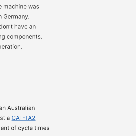
he machine was
n Germany.
 don’t have an
ing components.
peration.
an Australian
st a
CAT-TA2
ment of cycle times