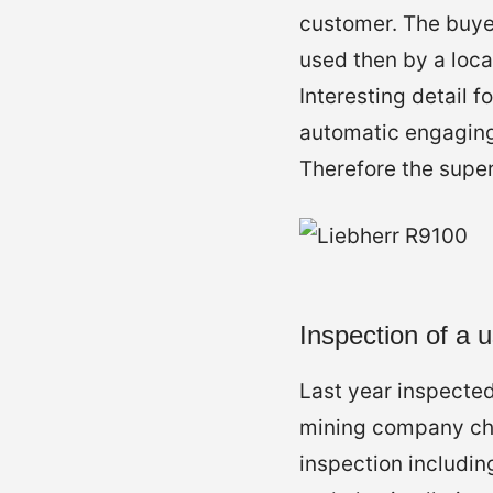
customer. The buye
used then by a loca
Interesting detail 
automatic engaging
Therefore the super
Inspection of a
Last year inspecte
mining company cho
inspection includin