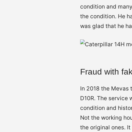
condition and many
the condition. He h
was glad that he ha
Fraud with fa
In 2018 the Mevas t
D10R. The service w
condition and histo
Not the working ho
the original ones. I