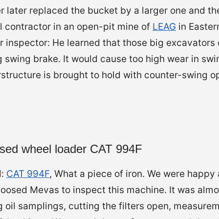
r later replaced the bucket by a larger one and t
l contractor in an open-pit mine of
LEAG
in Easter
for inspector: He learned that those big excavators
 swing brake. It would cause too high wear in sw
structure is brought to hold with counter-swing o
 used wheel loader CAT 994F
d:
CAT 994F
, What a piece of iron. We were happy 
osed Mevas to inspect this machine. It was almo
g oil samplings, cutting the filters open, measure