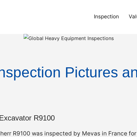
Inspection
Val
nspection Pictures a
 Excavator R9100
bherr R9100 was inspected by Mevas in France fo