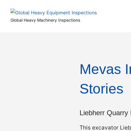
Skip
to
Global
content
Global Heavy Machinery Inspections
Heavy
Equipment
Inspections
Mevas I
Stories
Liebherr Quarry
This excavator Lie