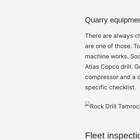
Quarry equipmen
There are always ch
are one of those. T
machine works. Soo
Atlas Copco drill.
compressor and a du
specific checklist.
Fleet inspecti