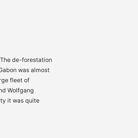
 The de-forestation
 Gabon was almost
ge fleet of
and Wolfgang
y it was quite