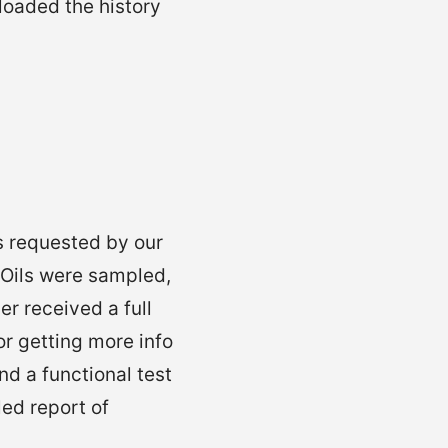
loaded the history
s requested by our
 Oils were sampled,
er received a full
For getting more info
d a functional test
ed report of