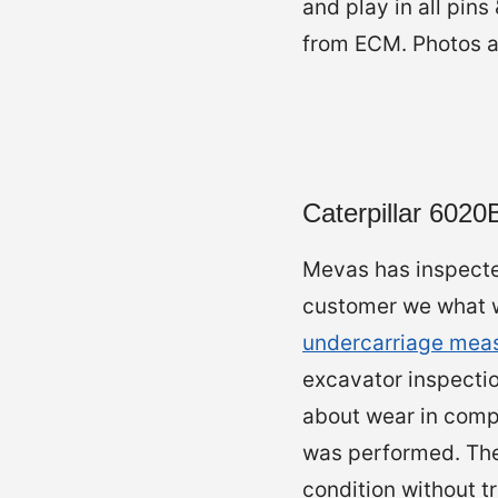
and play in all pin
from ECM. Photos an
Caterpillar 602
Mevas has inspecte
customer we what we
undercarriage mea
excavator inspecti
about wear in comp
was performed. The
condition without tr