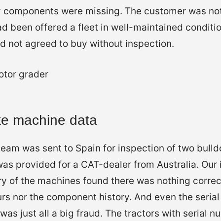
 components were missing. The customer was no
ad been offered a fleet in well-maintained conditio
d not agreed to buy without inspection.
ke machine data
eam was sent to Spain for inspection of two bulld
as provided for a CAT-dealer from Australia. Our 
ry of the machines found there was nothing correct
urs nor the component history. And even the seria
t was just all a big fraud. The tractors with seria