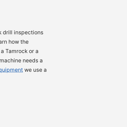
 drill inspections
earn how the
 a Tamrock or a
e machine needs a
equipment
we use a