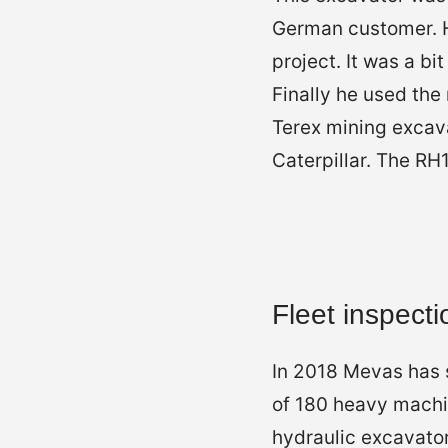
German customer. He
project. It was a b
Finally he used the
Terex mining excava
Caterpillar. The R
Fleet inspecti
In 2018 Mevas has s
of 180 heavy machin
hydraulic excavator