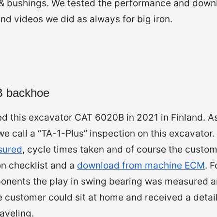
s & bushings. We tested the performance and down
d videos we did as always for big iron.
0B backhoe
d this excavator CAT 6020B in 2021 in Finland. A
 call a “TA-1-Plus” inspection on this excavator.
sured
, cycle times taken and of course the custom
on checklist and a
download from machine ECM
. 
onents the play in swing bearing was measured an
 customer could sit at home and received a detail
aveling.