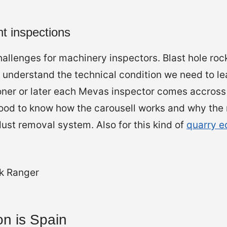
t inspections
allenges for machinery inspectors. Blast hole rock
o understand the technical condition we need to l
ner or later each Mevas inspector comes accross
 Good to know how the carousell works and why th
st removal system. Also for this kind of
quarry 
on is Spain