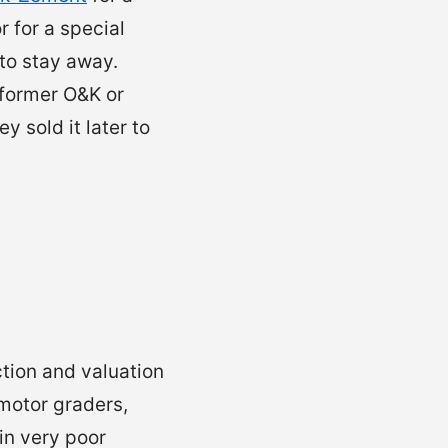
 for a special
 to stay away.
 former O&K or
 sold it later to
ction and valuation
motor graders,
in very poor