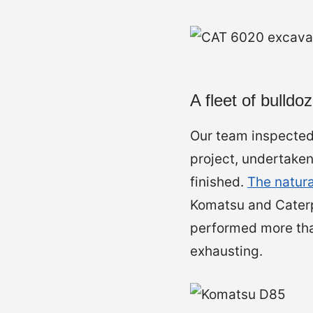
A fleet of bulldo
Our team inspected 
project, undertake
finished.
The natura
Komatsu and Caterp
performed more than
exhausting.