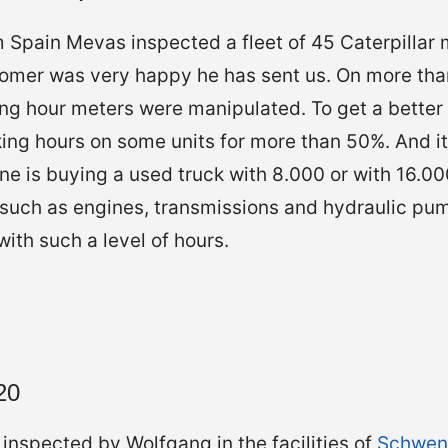
 Spain Mevas inspected a fleet of 45 Caterpillar 
omer was very happy he has sent us. On more than
g hour meters were manipulated. To get a better p
ing hours on some units for more than 50%. And i
ne is buying a used truck with 8.000 or with 16.0
such as engines, transmissions and hydraulic pum
 with such a level of hours.
20
inspected by Wolfgang in the facilities of
Schwen