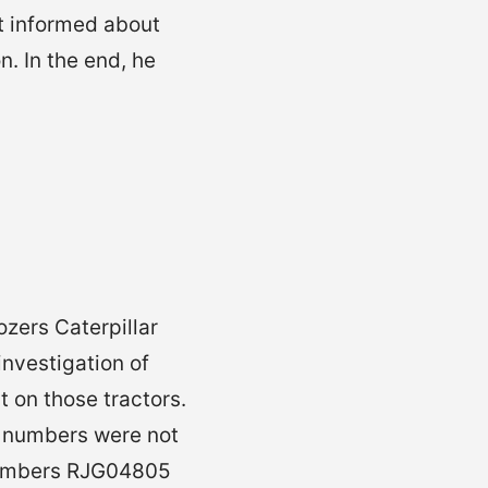
t informed about
n. In the end, he
ozers Caterpillar
investigation of
 on those tractors.
l numbers were not
l numbers RJG04805