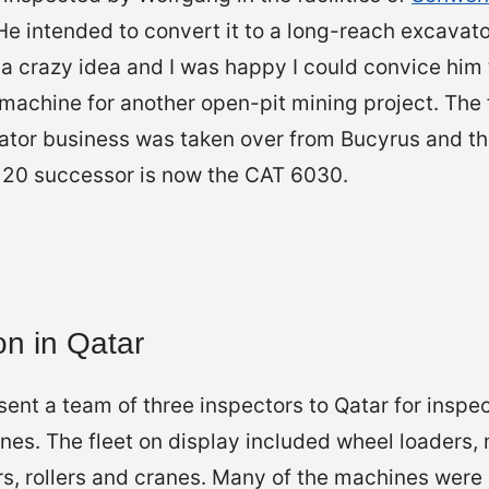
 intended to convert it to a long-reach excavator
it a crazy idea and I was happy I could convice him
 machine for another open-pit mining project. The
tor business was taken over from Bucyrus and they
H120 successor is now the CAT 6030.
on in Qatar
ent a team of three inspectors to Qatar for inspe
es. The fleet on display included wheel loaders, 
s, rollers and cranes. Many of the machines were 