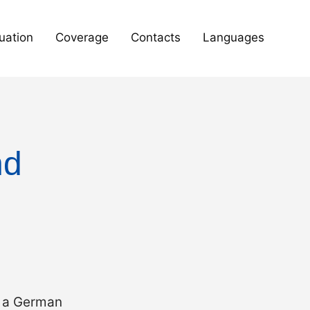
uation
Coverage
Contacts
Languages
nd
r a German