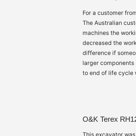
For a customer from
The Australian cust
machines the workin
decreased the work
difference if someo
larger components 
to end of life cycle
O&K Terex RH1
This excavator was 