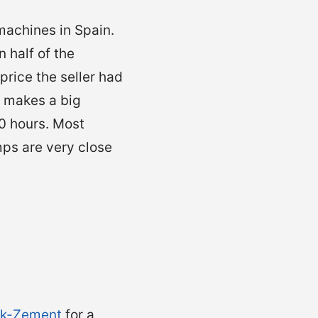
machines in Spain.
 half of the
rice the seller had
t makes a big
00 hours. Most
ps are very close
k-Zement
for a