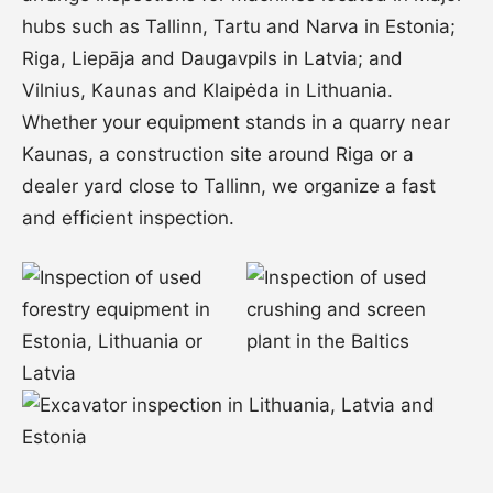
hubs such as Tallinn, Tartu and Narva in Estonia;
Riga, Liepāja and Daugavpils in Latvia; and
Vilnius, Kaunas and Klaipėda in Lithuania.
Whether your equipment stands in a quarry near
Kaunas, a construction site around Riga or a
dealer yard close to Tallinn, we organize a fast
and efficient inspection.