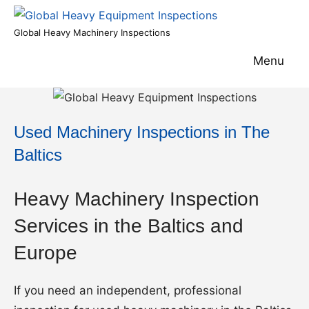
Skip
to
Global
Global Heavy Machinery Inspections
content
Heavy
Menu
Equipment
Inspections
Used Machinery Inspections in The
Baltics
Heavy Machinery Inspection
Services in the Baltics and
Europe
If you need an independent, professional