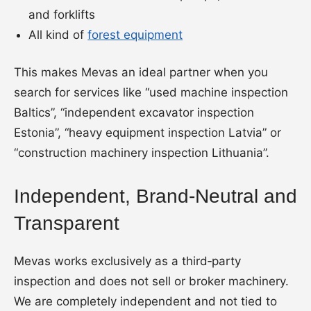
and forklifts
All kind of
forest equipment
This makes Mevas an ideal partner when you
search for services like “used machine inspection
Baltics”, “independent excavator inspection
Estonia”, “heavy equipment inspection Latvia” or
“construction machinery inspection Lithuania”.
Independent, Brand-Neutral and
Transparent
Mevas works exclusively as a third‑party
inspection and does not sell or broker machinery.
We are completely independent and not tied to