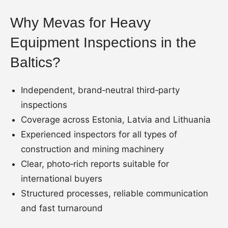
Why Mevas for Heavy
Equipment Inspections in the
Baltics?
Independent, brand‑neutral third‑party
inspections
Coverage across Estonia, Latvia and Lithuania
Experienced inspectors for all types of
construction and mining machinery
Clear, photo‑rich reports suitable for
international buyers
Structured processes, reliable communication
and fast turnaround