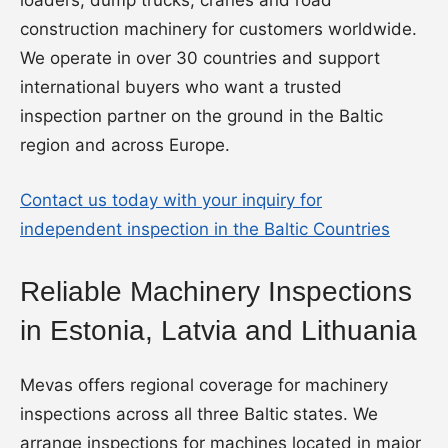
loaders, dump trucks, cranes and road
construction machinery for customers worldwide.
We operate in over 30 countries and support
international buyers who want a trusted
inspection partner on the ground in the Baltic
region and across Europe.
Contact us today with your inquiry for
independent inspection in the Baltic Countries
Reliable Machinery Inspections
in Estonia, Latvia and Lithuania
Mevas offers regional coverage for machinery
inspections across all three Baltic states. We
arrange inspections for machines located in major