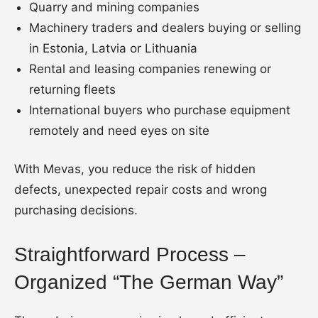
Quarry and mining companies
Machinery traders and dealers buying or selling
in Estonia, Latvia or Lithuania
Rental and leasing companies renewing or
returning fleets
International buyers who purchase equipment
remotely and need eyes on site
With Mevas, you reduce the risk of hidden
defects, unexpected repair costs and wrong
purchasing decisions.
Straightforward Process –
Organized “The German Way”