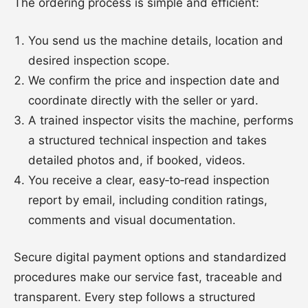
The ordering process is simple and efficient:
You send us the machine details, location and
desired inspection scope.
We confirm the price and inspection date and
coordinate directly with the seller or yard.
A trained inspector visits the machine, performs
a structured technical inspection and takes
detailed photos and, if booked, videos.
You receive a clear, easy‑to‑read inspection
report by email, including condition ratings,
comments and visual documentation.
Secure digital payment options and standardized
procedures make our service fast, traceable and
transparent. Every step follows a structured