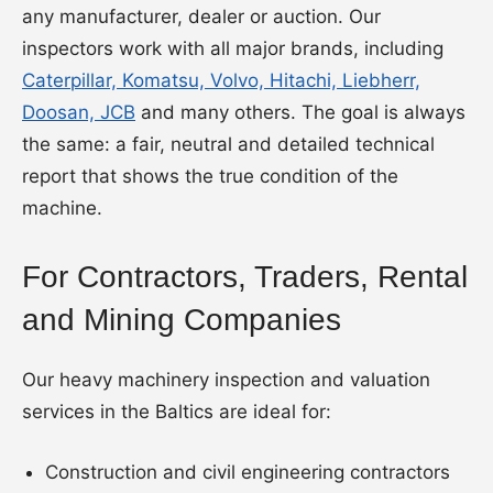
any manufacturer, dealer or auction. Our
inspectors work with all major brands, including
Caterpillar, Komatsu, Volvo, Hitachi, Liebherr,
Doosan, JCB
and many others. The goal is always
the same: a fair, neutral and detailed technical
report that shows the true condition of the
machine.
For Contractors, Traders, Rental
and Mining Companies
Our heavy machinery inspection and valuation
services in the Baltics are ideal for:
Construction and civil engineering contractors