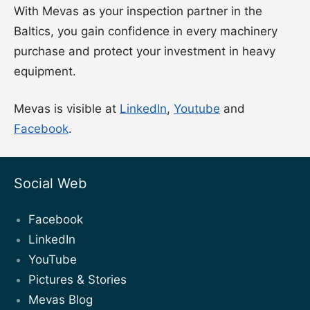
With Mevas as your inspection partner in the
Baltics, you gain confidence in every machinery
purchase and protect your investment in heavy
equipment.
Mevas is visible at
LinkedIn
,
Youtube
and
Facebook
.
Social Web
Facebook
LinkedIn
YouTube
Pictures & Stories
Mevas Blog