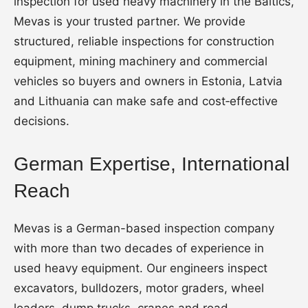
inspection for used heavy machinery in the Baltics,
Mevas is your trusted partner. We provide
structured, reliable inspections for construction
equipment, mining machinery and commercial
vehicles so buyers and owners in Estonia, Latvia
and Lithuania can make safe and cost‑effective
decisions.
German Expertise, International
Reach
Mevas is a German-based inspection company
with more than two decades of experience in
used heavy equipment. Our engineers inspect
excavators, bulldozers, motor graders, wheel