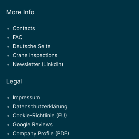
More Info
Contacts
FAQ
Deutsche Seite
Crane Inspections
Newsletter (LinkdIn)
Legal
Impressum
Datenschutzerklärung
Cookie-Richtlinie (EU)
Google Reviews
Company Profile (PDF)