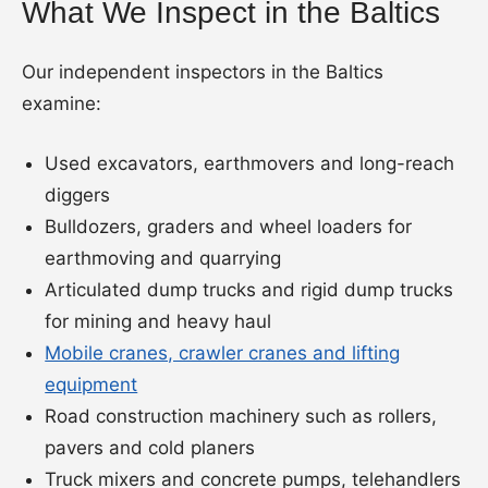
What We Inspect in the Baltics
Our independent inspectors in the Baltics
examine:
Used excavators, earthmovers and long-reach
diggers
Bulldozers, graders and wheel loaders for
earthmoving and quarrying
Articulated dump trucks and rigid dump trucks
for mining and heavy haul
Mobile cranes, crawler cranes and lifting
equipment
Road construction machinery such as rollers,
pavers and cold planers
Truck mixers and concrete pumps, telehandlers