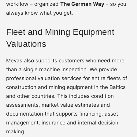
workflow – organized
The German Way
– so you
always know what you get.
Fleet and Mining Equipment
Valuations
Mevas also supports customers who need more
than a single machine inspection. We provide
professional valuation services for entire fleets of
construction and mining equipment in the Baltics
and other countries. This includes condition
assessments, market value estimates and
documentation that supports financing, asset
management, insurance and internal decision
making.