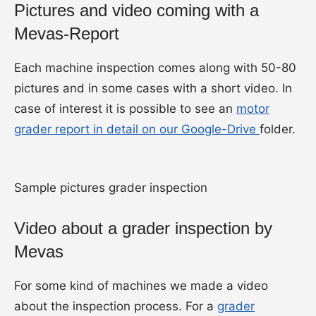
Pictures and video coming with a
Mevas-Report
Each machine inspection comes along with 50-80
pictures and in some cases with a short video. In
case of interest it is possible to see an
motor
grader report in detail on our Google-Drive
folder.
Sample pictures grader inspection
Video about a grader inspection by
Mevas
For some kind of machines we made a video
about the inspection process. For a
grader