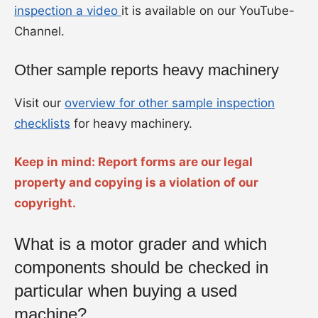
inspection a video
it is available on our YouTube-
Channel.
Other sample reports heavy machinery
Visit our
overview for other sample inspection
checklists
for heavy machinery.
Keep in mind: Report forms are our legal
property and copying is a violation of our
copyright.
What is a motor grader and which
components should be checked in
particular when buying a used
machine?