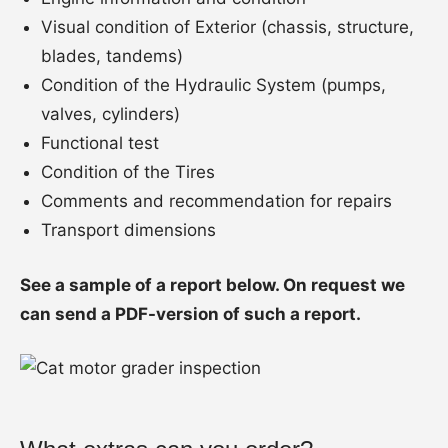
Visual condition of Exterior (chassis, structure,
blades, tandems)
Condition of the Hydraulic System (pumps,
valves, cylinders)
Functional test
Condition of the Tires
Comments and recommendation for repairs
Transport dimensions
See a sample of a report below. On request we
can send a PDF-version of such a report.