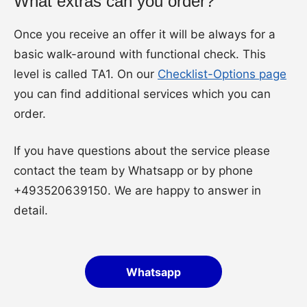
What extras can you order?
Once you receive an offer it will be always for a
basic walk-around with functional check. This
level is called TA1. On our
Checklist-Options page
you can find additional services which you can
order.
If you have questions about the service please
contact the team by Whatsapp or by phone
+493520639150. We are happy to answer in
detail.
Whatsapp