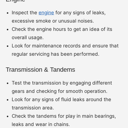
Inspect the
engine
for any signs of leaks,
excessive smoke or unusual noises.
Check the engine hours to get an idea of its
overall usage.
Look for maintenance records and ensure that
regular servicing has been performed.
Transmission & Tandems
Test the transmission by engaging different
gears and checking for smooth operation.
Look for any signs of fluid leaks around the
transmission area.
Check the tandems for play in main bearings,
leaks and wear in chains.