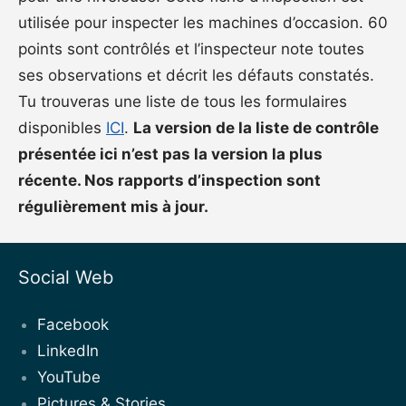
utilisée pour inspecter les machines d’occasion. 60
points sont contrôlés et l’inspecteur note toutes
ses observations et décrit les défauts constatés.
Tu trouveras une liste de tous les formulaires
disponibles
ICI
.
La version de la liste de contrôle
présentée ici n’est pas la version la plus
récente. Nos rapports d’inspection sont
régulièrement mis à jour.
Social Web
Facebook
LinkedIn
YouTube
Pictures & Stories