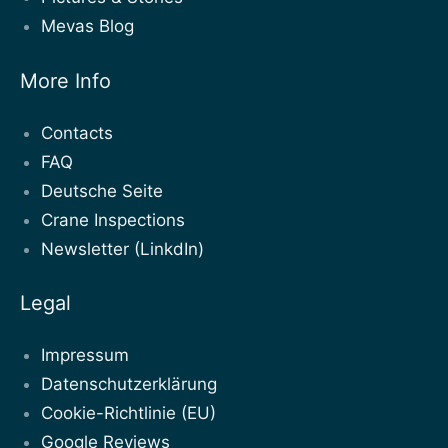
Mevas Blog
More Info
Contacts
FAQ
Deutsche Seite
Crane Inspections
Newsletter (LinkdIn)
Legal
Impressum
Datenschutzerklärung
Cookie-Richtlinie (EU)
Google Reviews