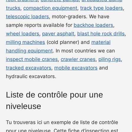
trucks
,
compaction equipment
,
track type loaders
,
telescopic loaders
, motor-graders. We have
sample reports available for
backhoe loaders
,
wheel loaders
,
paver asphalt
,
blast hole rock drills
,
milling machines
(cold planner) and
material
handling equipment
. In most countries we can
inspect mobile cranes
,
crawler cranes
,
piling rigs
,
tracked excavators
,
mobile excavators
and
hydraulic excavators.
Liste de contrôle pour une
niveleuse
Tu trouveras ici un exemple de liste de contrôle
pour une niveleuse. Cette fiche d’inspection est