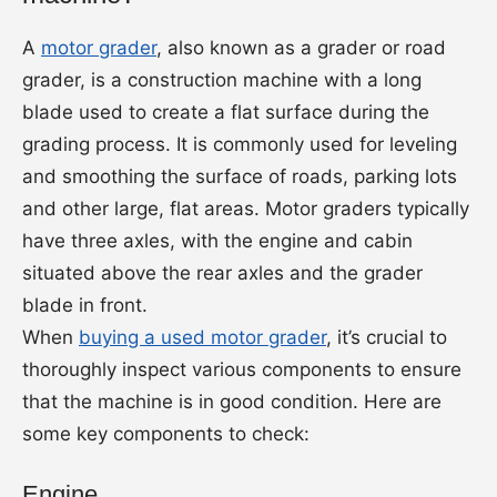
A
motor grader
, also known as a grader or road
grader, is a construction machine with a long
blade used to create a flat surface during the
grading process. It is commonly used for leveling
and smoothing the surface of roads, parking lots
and other large, flat areas. Motor graders typically
have three axles, with the engine and cabin
situated above the rear axles and the grader
blade in front.
When
buying a used motor grader
, it’s crucial to
thoroughly inspect various components to ensure
that the machine is in good condition. Here are
some key components to check:
Engine