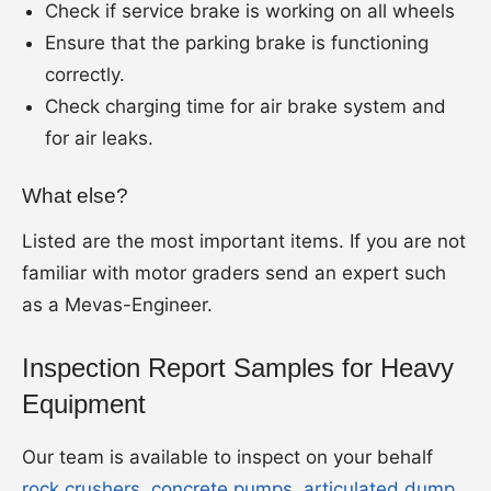
Check if service brake is working on all wheels
Ensure that the parking brake is functioning
correctly.
Check charging time for air brake system and
for air leaks.
What else?
Listed are the most important items. If you are not
familiar with motor graders send an expert such
as a Mevas-Engineer.
Inspection Report Samples for Heavy
Equipment
Our team is available to inspect on your behalf
rock crushers
,
concrete pumps
,
articulated dump