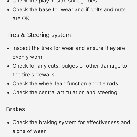
Check the play in side shift guides.
Check the base for wear and if bolts and nuts
are OK.
Tires & Steering system
Inspect the tires for wear and ensure they are
evenly worn.
Check for any cuts, bulges or other damage to
the tire sidewalls.
Check the wheel lean function and tie rods.
Check the central articulation and steering.
Brakes
Check the braking system for effectiveness and
signs of wear.