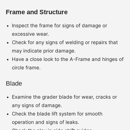
Frame and Structure
Inspect the frame for signs of damage or
excessive wear.
Check for any signs of welding or repairs that
may indicate prior damage.
Have a close look to the A-Frame and hinges of
circle frame.
Blade
Examine the grader blade for wear, cracks or
any signs of damage.
Check the blade lift system for smooth
operation and signs of leaks.