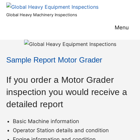
Skip
to
Global
Global Heavy Machinery Inspections
content
Heavy
Menu
Equipment
Inspections
Sample Report Motor Grader
If you order a Motor Grader
inspection you would receive a
detailed report
Basic Machine information
Operator Station details and condition
Engine information and condition