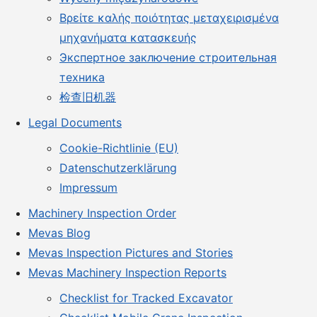
Βρείτε καλής ποιότητας μεταχειρισμένα
μηχανήματα κατασκευής
Экспертное заключение строительная
техника
检查旧机器
Legal Documents
Cookie-Richtlinie (EU)
Datenschutzerklärung
Impressum
Machinery Inspection Order
Mevas Blog
Mevas Inspection Pictures and Stories
Mevas Machinery Inspection Reports
Checklist for Tracked Excavator