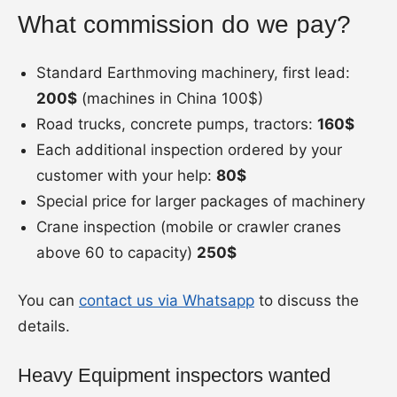
What commission do we pay?
Standard Earthmoving machinery, first lead:
200$
(machines in China 100$)
Road trucks, concrete pumps, tractors:
160$
Each additional inspection ordered by your
customer with your help:
80$
Special price for larger packages of machinery
Crane inspection (mobile or crawler cranes
above 60 to capacity)
250$
You can
contact us via Whatsapp
to discuss the
details.
Heavy Equipment inspectors wanted