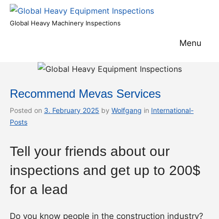
Skip
to
Global
Global Heavy Machinery Inspections
content
Heavy
Menu
Equipment
Inspections
Recommend Mevas Services
Posted on
3. February 2025
by
Wolfgang
in
International-
Posts
Tell your friends about our
inspections and get up to 200$
for a lead
Do you know people in the construction industry?