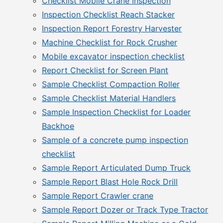
Checklist Mobile Crane Inspection
Inspection Checklist Reach Stacker
Inspection Report Forestry Harvester
Machine Checklist for Rock Crusher
Mobile excavator inspection checklist
Report Checklist for Screen Plant
Sample Checklist Compaction Roller
Sample Checklist Material Handlers
Sample Inspection Checklist for Loader
Backhoe
Sample of a concrete pump inspection
checklist
Sample Report Articulated Dump Truck
Sample Report Blast Hole Rock Drill
Sample Report Crawler crane
Sample Report Dozer or Track Type Tractor