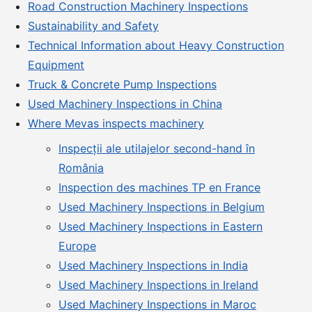
Road Construction Machinery Inspections
Sustainability and Safety
Technical Information about Heavy Construction
Equipment
Truck & Concrete Pump Inspections
Used Machinery Inspections in China
Where Mevas inspects machinery
Inspecții ale utilajelor second-hand în
România
Inspection des machines TP en France
Used Machinery Inspections in Belgium
Used Machinery Inspections in Eastern
Europe
Used Machinery Inspections in India
Used Machinery Inspections in Ireland
Used Machinery Inspections in Maroc