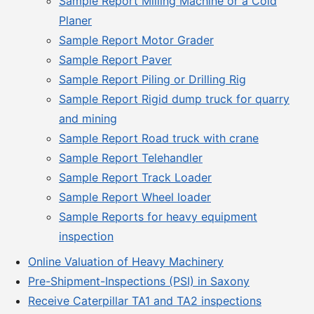
Sample Report Milling Machine or a Cold
Planer
Sample Report Motor Grader
Sample Report Paver
Sample Report Piling or Drilling Rig
Sample Report Rigid dump truck for quarry
and mining
Sample Report Road truck with crane
Sample Report Telehandler
Sample Report Track Loader
Sample Report Wheel loader
Sample Reports for heavy equipment
inspection
Online Valuation of Heavy Machinery
Pre-Shipment-Inspections (PSI) in Saxony
Receive Caterpillar TA1 and TA2 inspections