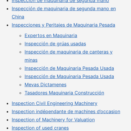
Inspección de maquinaria de segunda mano
Inspección de maquinaria de segunda mano en
China
Inspecciones y Peritajes de Maquinaria Pesada
Expertos en Maquinaria
Inspección de grúas usadas
Inspección de maquinaria de canteras y
minas
Inspección de Maquinaria Pesada Usada
Inspección de Maquinaria Pesada Usada
Mevas Dictamenes
Tasadores Maquinaria Construcción
Inspection Civil Engineering Machinery
Inspection indépendante de machines d’occasion
Inspection of Machinery for Valuation
Inspection of used cranes