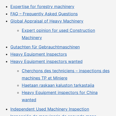
Expertise for forestry machinery
FAQ – Frequently Asked Questions
Global Appraisal of Heavy Machinery
Expert opinion for used Construction
Machinery
Gutachten für Gebrauchtmaschinen
Heavy Equipment Inspectors
Heavy Equipment inspectors wanted
Cherchons des techniciens – inspections des
machines TP et Miniere
Haetaan raskaan kaluston tarkastajia
Heavy Equipment inspectors for China
wanted
Independent Used Machinery Inspection