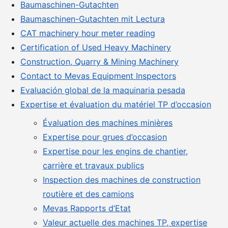
Baumaschinen-Gutachten
Baumaschinen-Gutachten mit Lectura
CAT machinery hour meter reading
Certification of Used Heavy Machinery
Construction, Quarry & Mining Machinery
Contact to Mevas Equipment Inspectors
Evaluación global de la maquinaria pesada
Expertise et évaluation du matériel TP d’occasion
Évaluation des machines minières
Expertise pour grues d’occasion
Expertise pour les engins de chantier,
carrière et travaux publics
Inspection des machines de construction
routière et des camions
Mevas Rapports d’Etat
Valeur actuelle des machines TP, expertise