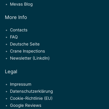
Mevas Blog
More Info
Contacts
FAQ
Deutsche Seite
Crane Inspections
Newsletter (LinkdIn)
Legal
Impressum
Datenschutzerklärung
Cookie-Richtlinie (EU)
Google Reviews