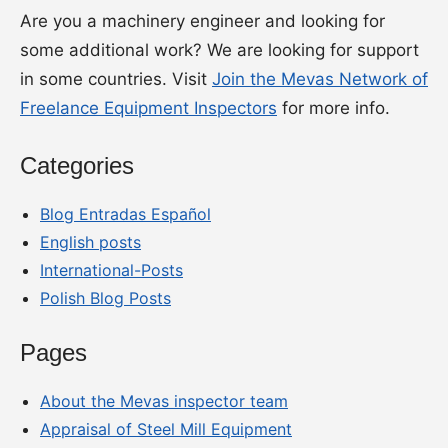
Are you a machinery engineer and looking for
some additional work? We are looking for support
in some countries. Visit
Join the Mevas Network of
Freelance Equipment Inspectors
for more info.
Categories
Blog Entradas Español
English posts
International-Posts
Polish Blog Posts
Pages
About the Mevas inspector team
Appraisal of Steel Mill Equipment