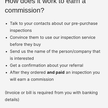
How does it work to earn a
commission?
Talk to your contacts about our pre-purchase
inspections
Convince them to use our inspection service
before they buy
Send us the name of the person/company that
is interested
Get a confirmation about your referral
After they ordered
and paid
an inspection you
will earn a commission
(Invoice or bill is required from you with banking
details)