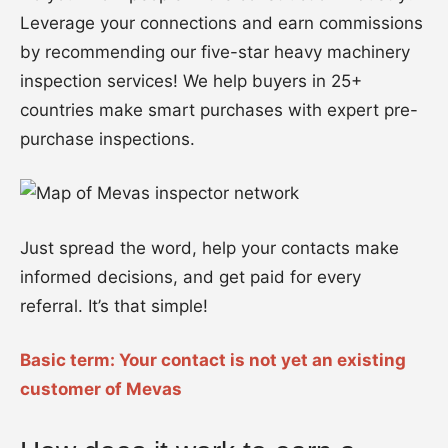
Leverage your connections and earn commissions
by recommending our five-star heavy machinery
inspection services! We help buyers in 25+
countries make smart purchases with expert pre-
purchase inspections.
Just spread the word, help your contacts make
informed decisions, and get paid for every
referral. It’s that simple!
Basic term: Your contact is not yet an existing
customer of Mevas