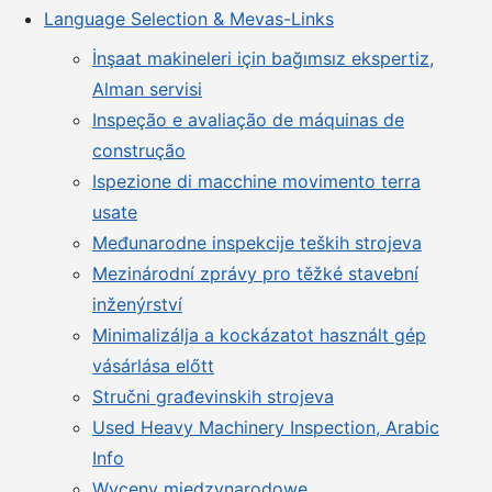
Language Selection & Mevas-Links
İnşaat makineleri için bağımsız ekspertiz,
Alman servisi
Inspeção e avaliação de máquinas de
construção
Ispezione di macchine movimento terra
usate
Međunarodne inspekcije teških strojeva
Mezinárodní zprávy pro těžké stavební
inženýrství
Minimalizálja a kockázatot használt gép
vásárlása előtt
Stručni građevinskih strojeva
Used Heavy Machinery Inspection, Arabic
Info
Wyceny międzynarodowe