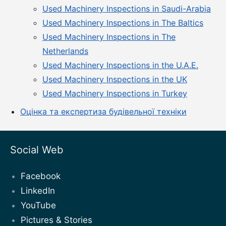
Used Machinery Inspections in Saudi-Arabia
Used Machinery Inspections in The Baltics
Used Machinery Inspections in The
Netherlands
Used Machinery Inspections in the U.A.E.
Used Machinery Inspections in the UK
Used Machinery Inspections in Turkey
Оцінка та експертиза будівельної техніки
Social Web
Facebook
LinkedIn
YouTube
Pictures & Stories