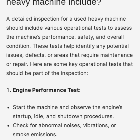
heavy machine include?
A detailed inspection for a used heavy machine
should include various operational tests to assess
the machine’s performance, safety, and overall
condition. These tests help identify any potential
issues, defects, or areas that require maintenance
or repair. Here are some key operational tests that
should be part of the inspection:
Engine Performance Test:
Start the machine and observe the engine’s
startup, idle, and shutdown procedures.
Check for abnormal noises, vibrations, or
smoke emissions.