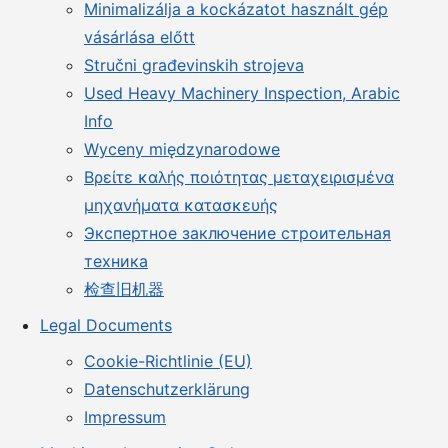
Minimalizálja a kockázatot használt gép
vásárlása előtt
Stručni građevinskih strojeva
Used Heavy Machinery Inspection, Arabic
Info
Wyceny międzynarodowe
Βρείτε καλής ποιότητας μεταχειρισμένα
μηχανήματα κατασκευής
Экспертное заключение строительная
техника
检查旧机器
Legal Documents
Cookie-Richtlinie (EU)
Datenschutzerklärung
Impressum