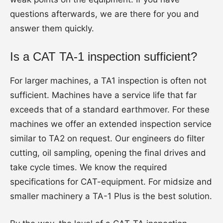
questions afterwards, we are there for you and
answer them quickly.
Is a CAT TA-1 inspection sufficient?
For larger machines, a TA1 inspection is often not
sufficient. Machines have a service life that far
exceeds that of a standard earthmover. For these
machines we offer an extended inspection service
similar to TA2 on request. Our engineers do filter
cutting, oil sampling, opening the final drives and
take cycle times. We know the required
specifications for CAT-equipment. For midsize and
smaller machinery a TA-1 Plus is the best solution.