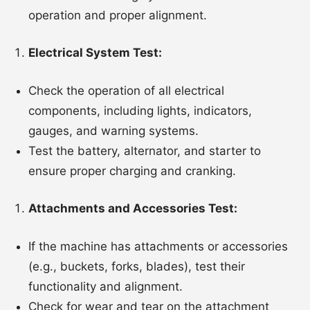
operation and proper alignment.
Electrical System Test:
Check the operation of all electrical
components, including lights, indicators,
gauges, and warning systems.
Test the battery, alternator, and starter to
ensure proper charging and cranking.
Attachments and Accessories Test:
If the machine has attachments or accessories
(e.g., buckets, forks, blades), test their
functionality and alignment.
Check for wear and tear on the attachment