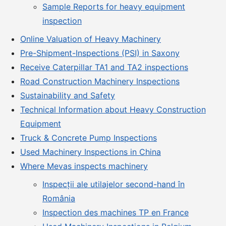
Sample Reports for heavy equipment
inspection
Online Valuation of Heavy Machinery
Pre-Shipment-Inspections (PSI) in Saxony
Receive Caterpillar TA1 and TA2 inspections
Road Construction Machinery Inspections
Sustainability and Safety
Technical Information about Heavy Construction
Equipment
Truck & Concrete Pump Inspections
Used Machinery Inspections in China
Where Mevas inspects machinery
Inspecții ale utilajelor second-hand în
România
Inspection des machines TP en France