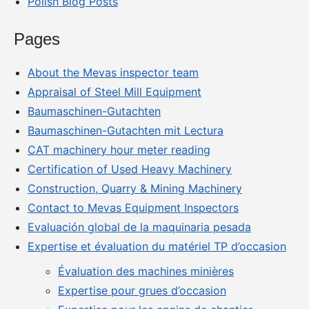
Polish Blog Posts
Pages
About the Mevas inspector team
Appraisal of Steel Mill Equipment
Baumaschinen-Gutachten
Baumaschinen-Gutachten mit Lectura
CAT machinery hour meter reading
Certification of Used Heavy Machinery
Construction, Quarry & Mining Machinery
Contact to Mevas Equipment Inspectors
Evaluación global de la maquinaria pesada
Expertise et évaluation du matériel TP d’occasion
Évaluation des machines minières
Expertise pour grues d’occasion