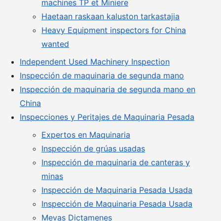
machines TP et Miniere
Haetaan raskaan kaluston tarkastajia
Heavy Equipment inspectors for China
wanted
Independent Used Machinery Inspection
Inspección de maquinaria de segunda mano
Inspección de maquinaria de segunda mano en
China
Inspecciones y Peritajes de Maquinaria Pesada
Expertos en Maquinaria
Inspección de grúas usadas
Inspección de maquinaria de canteras y
minas
Inspección de Maquinaria Pesada Usada
Inspección de Maquinaria Pesada Usada
Mevas Dictamenes