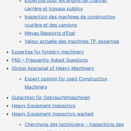
Expertise pour les engins de chantier,
carrière et travaux publics
Inspection des machines de construction
routière et des camions
Mevas Rapports d’Etat
Valeur actuelle des machines TP, expertise
Expertise for forestry machinery
FAQ – Frequently Asked Questions
Global Appraisal of Heavy Machinery
Expert opinion for used Construction
Machinery
Gutachten für Gebrauchtmaschinen
Heavy Equipment Inspectors
Heavy Equipment inspectors wanted
Cherchons des techniciens – inspections des