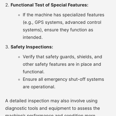
Functional Test of Special Features:
If the machine has specialized features
(e.g., GPS systems, advanced control
systems), ensure they function as
intended.
Safety Inspections:
Verify that safety guards, shields, and
other safety features are in place and
functional.
Ensure all emergency shut-off systems
are operational.
A detailed inspection may also involve using
diagnostic tools and equipment to assess the
machine’s performance and condition more