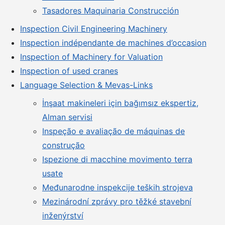
Tasadores Maquinaria Construcción
Inspection Civil Engineering Machinery
Inspection indépendante de machines d’occasion
Inspection of Machinery for Valuation
Inspection of used cranes
Language Selection & Mevas-Links
İnşaat makineleri için bağımsız ekspertiz,
Alman servisi
Inspeção e avaliação de máquinas de
construção
Ispezione di macchine movimento terra
usate
Međunarodne inspekcije teških strojeva
Mezinárodní zprávy pro těžké stavební
inženýrství