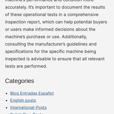
accurately. It’s important to document the results
of these operational tests in a comprehensive
inspection report, which can help potential buyers
or users make informed decisions about the
machine’s purchase or use. Additionally,
consulting the manufacturer’s guidelines and
specifications for the specific machine being
inspected is advisable to ensure that all relevant
tests are performed.
Categories
Blog Entradas Español
English posts
International-Posts