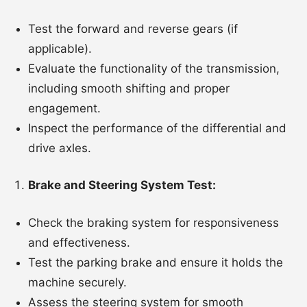
Test the forward and reverse gears (if
applicable).
Evaluate the functionality of the transmission,
including smooth shifting and proper
engagement.
Inspect the performance of the differential and
drive axles.
Brake and Steering System Test:
Check the braking system for responsiveness
and effectiveness.
Test the parking brake and ensure it holds the
machine securely.
Assess the steering system for smooth