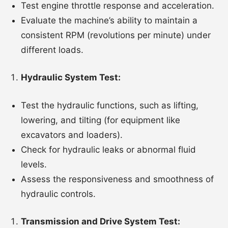
Test engine throttle response and acceleration.
Evaluate the machine’s ability to maintain a
consistent RPM (revolutions per minute) under
different loads.
Hydraulic System Test:
Test the hydraulic functions, such as lifting,
lowering, and tilting (for equipment like
excavators and loaders).
Check for hydraulic leaks or abnormal fluid
levels.
Assess the responsiveness and smoothness of
hydraulic controls.
Transmission and Drive System Test: