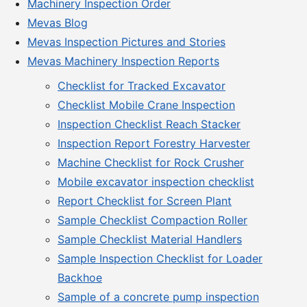
Machinery Inspection Order
Mevas Blog
Mevas Inspection Pictures and Stories
Mevas Machinery Inspection Reports
Checklist for Tracked Excavator
Checklist Mobile Crane Inspection
Inspection Checklist Reach Stacker
Inspection Report Forestry Harvester
Machine Checklist for Rock Crusher
Mobile excavator inspection checklist
Report Checklist for Screen Plant
Sample Checklist Compaction Roller
Sample Checklist Material Handlers
Sample Inspection Checklist for Loader
Backhoe
Sample of a concrete pump inspection