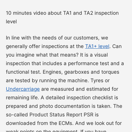
10 minutes video about TA1 and TA2 inspection
level
In line with the needs of our customers, we
generally offer inspections at the
TA1+ level
. Can
you imagine what that means? It is a visual
inspection that includes a performance test and a
functional test. Engines, gearboxes and torques
are tested by running the machine. Tyres or
Undercarriage
are measured and estimated for
remaining life. A detailed inspection checklist is
prepared and photo documentation is taken. The
so-called Product Status Report PSR is
downloaded from the ECMs. And we look out for
weak points on the equipment. If you have