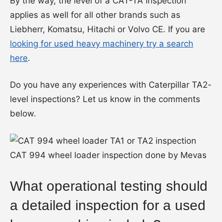
By the way, the level of a CAT-TA inspection
applies as well for all other brands such as
Liebherr, Komatsu, Hitachi or Volvo CE. If you are
looking for used heavy machinery try a search
here
.
Do you have any experiences with Caterpillar TA2-
level inspections? Let us know in the comments
below.
CAT 994 wheel loader inspection done by Mevas
What operational testing should
a detailed inspection for a used