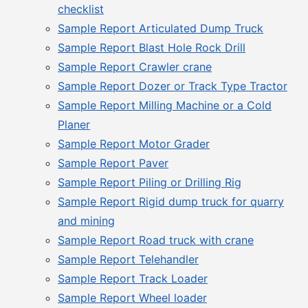
checklist
Sample Report Articulated Dump Truck
Sample Report Blast Hole Rock Drill
Sample Report Crawler crane
Sample Report Dozer or Track Type Tractor
Sample Report Milling Machine or a Cold
Planer
Sample Report Motor Grader
Sample Report Paver
Sample Report Piling or Drilling Rig
Sample Report Rigid dump truck for quarry
and mining
Sample Report Road truck with crane
Sample Report Telehandler
Sample Report Track Loader
Sample Report Wheel loader