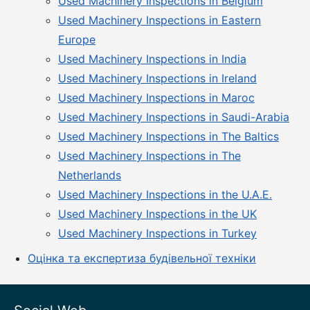
Used Machinery Inspections in Belgium
Used Machinery Inspections in Eastern
Europe
Used Machinery Inspections in India
Used Machinery Inspections in Ireland
Used Machinery Inspections in Maroc
Used Machinery Inspections in Saudi-Arabia
Used Machinery Inspections in The Baltics
Used Machinery Inspections in The
Netherlands
Used Machinery Inspections in the U.A.E.
Used Machinery Inspections in the UK
Used Machinery Inspections in Turkey
Оцінка та експертиза будівельної техніки