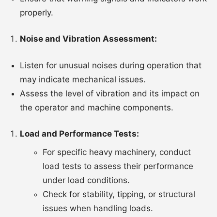
properly.
Noise and Vibration Assessment:
Listen for unusual noises during operation that
may indicate mechanical issues.
Assess the level of vibration and its impact on
the operator and machine components.
Load and Performance Tests:
For specific heavy machinery, conduct
load tests to assess their performance
under load conditions.
Check for stability, tipping, or structural
issues when handling loads.