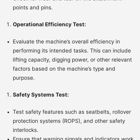
points and pins.
Operational Efficiency Test:
Evaluate the machine’s overall efficiency in
performing its intended tasks. This can include
lifting capacity, digging power, or other relevant
factors based on the machine’s type and
purpose.
Safety Systems Test:
Test safety features such as seatbelts, rollover
protection systems (ROPS), and other safety
interlocks.
Ensure that warning signals and indicators work