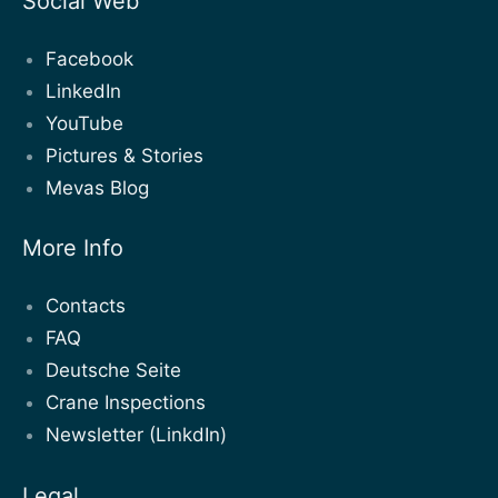
Social Web
Facebook
LinkedIn
YouTube
Pictures & Stories
Mevas Blog
More Info
Contacts
FAQ
Deutsche Seite
Crane Inspections
Newsletter (LinkdIn)
Legal