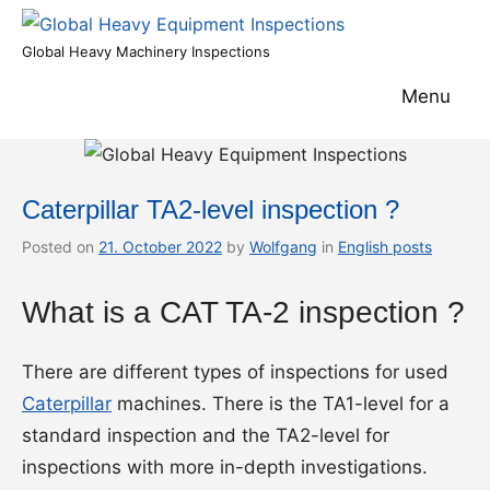
Skip
to
Global
Global Heavy Machinery Inspections
content
Heavy
Menu
Equipment
Inspections
Caterpillar TA2-level inspection ?
Posted on
21. October 2022
by
Wolfgang
in
English posts
What is a CAT TA-2 inspection ?
There are different types of inspections for used
Caterpillar
machines. There is the TA1-level for a
standard inspection and the TA2-level for
inspections with more in-depth investigations.