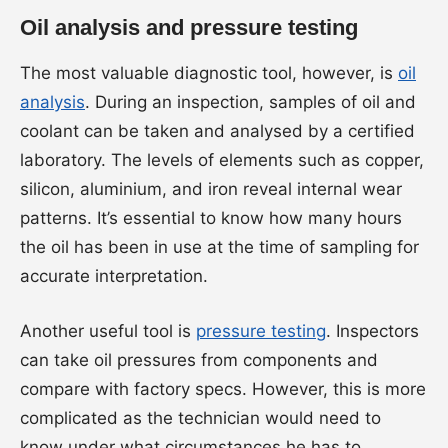
Oil analysis and pressure testing
The most valuable diagnostic tool, however, is
oil
analysis
. During an inspection, samples of oil and
coolant can be taken and analysed by a certified
laboratory. The levels of elements such as copper,
silicon, aluminium, and iron reveal internal wear
patterns. It’s essential to know how many hours
the oil has been in use at the time of sampling for
accurate interpretation.
Another useful tool is
pressure testing
. Inspectors
can take oil pressures from components and
compare with factory specs. However, this is more
complicated as the technician would need to
know under what circumstances he has to