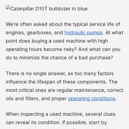
We’re often asked about the typical service life of
engines, gearboxes, and
hydraulic pumps
. At what
point does buying a used machine with high
operating hours become risky? And what can you
do to minimize the chance of a bad purchase?
There is no single answer, as too many factors
influence the lifespan of these components. The
most critical ones are regular maintenance, correct
oils and filters, and proper
operating conditions
.
When inspecting a used machine, several clues
can reveal its condition. If possible, start by