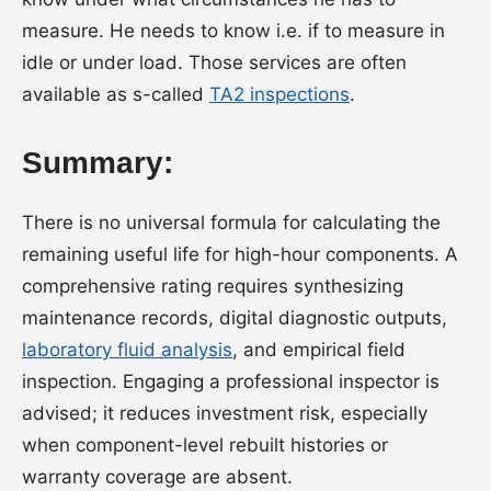
measure. He needs to know i.e. if to measure in
idle or under load. Those services are often
available as s-called
TA2 inspections
.
Summary:
There is no universal formula for calculating the
remaining useful life for high-hour components. A
comprehensive rating requires synthesizing
maintenance records, digital diagnostic outputs,
laboratory fluid analysis
, and empirical field
inspection. Engaging a professional inspector is
advised; it reduces investment risk, especially
when component-level rebuilt histories or
warranty coverage are absent.