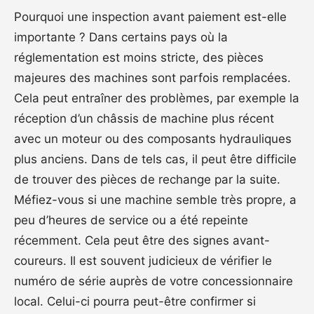
Pourquoi une inspection avant paiement est-elle
importante ? Dans certains pays où la
réglementation est moins stricte, des pièces
majeures des machines sont parfois remplacées.
Cela peut entraîner des problèmes, par exemple la
réception d’un châssis de machine plus récent
avec un moteur ou des composants hydrauliques
plus anciens. Dans de tels cas, il peut être difficile
de trouver des pièces de rechange par la suite.
Méfiez-vous si une machine semble très propre, a
peu d’heures de service ou a été repeinte
récemment. Cela peut être des signes avant-
coureurs. Il est souvent judicieux de vérifier le
numéro de série auprès de votre concessionnaire
local. Celui-ci pourra peut-être confirmer si