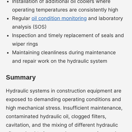
Installation of additional oil coolers where
operating temperatures are consistently high
Regular
oil condition monitoring
and laboratory
analysis (SOS)
Inspection and timely replacement of seals and
wiper rings
Maintaining cleanliness during maintenance
and repair work on the hydraulic system
Summary
Hydraulic systems in construction equipment are
exposed to demanding operating conditions and
high mechanical stress. Insufficient maintenance,
contaminated hydraulic oil, clogged filters,
cavitation, and the mixing of different hydraulic