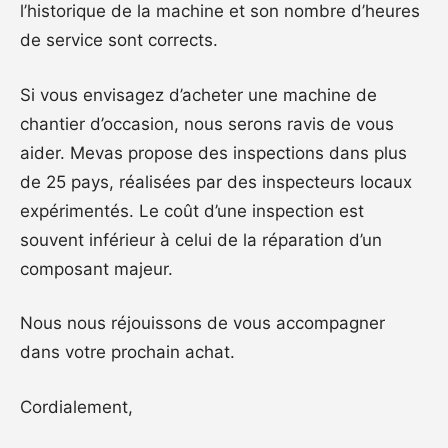
l’historique de la machine et son nombre d’heures
de service sont corrects.
Si vous envisagez d’acheter une machine de
chantier d’occasion, nous serons ravis de vous
aider. Mevas propose des inspections dans plus
de 25 pays, réalisées par des inspecteurs locaux
expérimentés. Le coût d’une inspection est
souvent inférieur à celui de la réparation d’un
composant majeur.
Nous nous réjouissons de vous accompagner
dans votre prochain achat.
Cordialement,