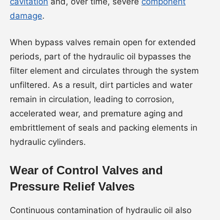
cavitation
and, over time, severe
component
damage
.
When bypass valves remain open for extended
periods, part of the hydraulic oil bypasses the
filter element and circulates through the system
unfiltered. As a result, dirt particles and water
remain in circulation, leading to corrosion,
accelerated wear, and premature aging and
embrittlement of seals and packing elements in
hydraulic cylinders.
Wear of Control Valves and
Pressure Relief Valves
Continuous contamination of hydraulic oil also