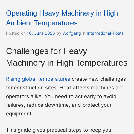
Operating Heavy Machinery in High
Ambient Temperatures
Posted on
10. June 2026
by
Wolfgang
in
International-Posts
Challenges for Heavy
Machinery in High Temperatures
Rising global temperatures
create new challenges
for construction sites. Heat affects machines and
operators alike. You need to act early to avoid
failures, reduce downtime, and protect your
equipment.
This guide gives practical steps to keep your