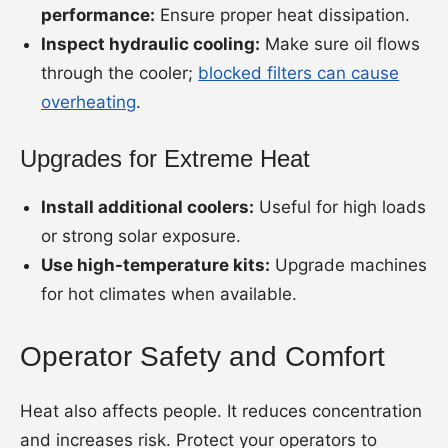
performance:
Ensure proper heat dissipation.
Inspect hydraulic cooling:
Make sure oil flows
through the cooler;
blocked filters can cause
overheating
.
Upgrades for Extreme Heat
Install additional coolers:
Useful for high loads
or strong solar exposure.
Use high-temperature kits:
Upgrade machines
for hot climates when available.
Operator Safety and Comfort
Heat also affects people. It reduces concentration
and increases risk. Protect your operators to