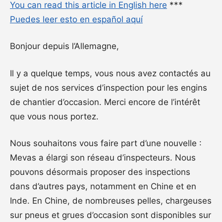
You can read this article in English here
***
Puedes leer esto en español aquí
Bonjour depuis l’Allemagne,
Il y a quelque temps, vous nous avez contactés au
sujet de nos services d’inspection pour les engins
de chantier d’occasion. Merci encore de l’intérêt
que vous nous portez.
Nous souhaitons vous faire part d’une nouvelle :
Mevas a élargi son réseau d’inspecteurs. Nous
pouvons désormais proposer des inspections
dans d’autres pays, notamment en Chine et en
Inde. En Chine, de nombreuses pelles, chargeuses
sur pneus et grues d’occasion sont disponibles sur