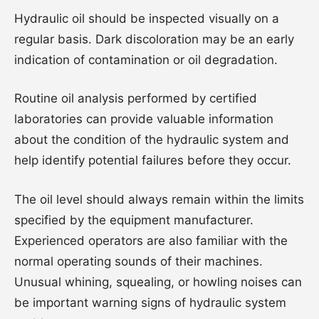
Hydraulic oil should be inspected visually on a
regular basis. Dark discoloration may be an early
indication of contamination or oil degradation.
Routine oil analysis performed by certified
laboratories can provide valuable information
about the condition of the hydraulic system and
help identify potential failures before they occur.
The oil level should always remain within the limits
specified by the equipment manufacturer.
Experienced operators are also familiar with the
normal operating sounds of their machines.
Unusual whining, squealing, or howling noises can
be important warning signs of hydraulic system