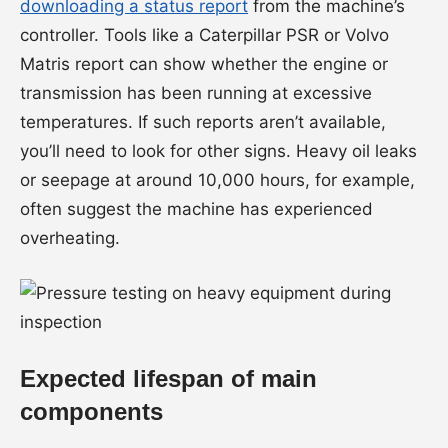
downloading a status report
from the machine’s
controller. Tools like a Caterpillar PSR or Volvo
Matris report can show whether the engine or
transmission has been running at excessive
temperatures. If such reports aren’t available,
you’ll need to look for other signs. Heavy oil leaks
or seepage at around 10,000 hours, for example,
often suggest the machine has experienced
overheating.
Expected lifespan of main
components