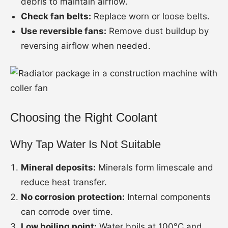
debris to maintain airflow.
Check fan belts:
Replace worn or loose belts.
Use reversible fans:
Remove dust buildup by
reversing airflow when needed.
Choosing the Right Coolant
Why Tap Water Is Not Suitable
Mineral deposits:
Minerals form limescale and
reduce heat transfer.
No corrosion protection:
Internal components
can corrode over time.
Low boiling point:
Water boils at 100°C and