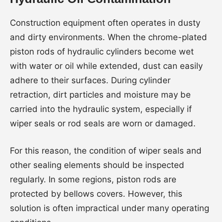
Construction equipment often operates in dusty
and dirty environments. When the chrome-plated
piston rods of hydraulic cylinders become wet
with water or oil while extended, dust can easily
adhere to their surfaces. During cylinder
retraction, dirt particles and moisture may be
carried into the hydraulic system, especially if
wiper seals or rod seals are worn or damaged.
For this reason, the condition of wiper seals and
other sealing elements should be inspected
regularly. In some regions, piston rods are
protected by bellows covers. However, this
solution is often impractical under many operating