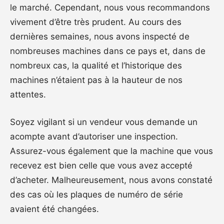
le marché. Cependant, nous vous recommandons
vivement d’être très prudent. Au cours des
dernières semaines, nous avons inspecté de
nombreuses machines dans ce pays et, dans de
nombreux cas, la qualité et l’historique des
machines n’étaient pas à la hauteur de nos
attentes.
Soyez vigilant si un vendeur vous demande un
acompte avant d’autoriser une inspection.
Assurez-vous également que la machine que vous
recevez est bien celle que vous avez accepté
d’acheter. Malheureusement, nous avons constaté
des cas où les plaques de numéro de série
avaient été changées.