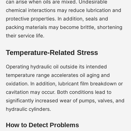
can arise when oils are mixed. Undesirable
chemical interactions may reduce lubrication and
protective properties. In addition, seals and
packing materials may become brittle, shortening
their service life.
Temperature-Related Stress
Operating hydraulic oil outside its intended
temperature range accelerates oil aging and
oxidation. In addition, lubricant film breakdown or
cavitation may occur. Both conditions lead to
significantly increased wear of pumps, valves, and
hydraulic cylinders.
How to Detect Problems