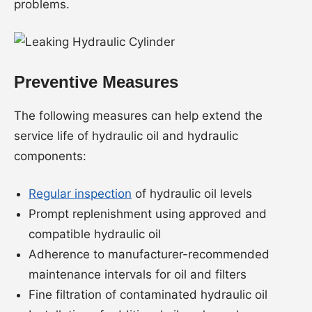
problems.
Preventive Measures
The following measures can help extend the
service life of hydraulic oil and hydraulic
components:
Regular inspection
of hydraulic oil levels
Prompt replenishment using approved and
compatible hydraulic oil
Adherence to manufacturer-recommended
maintenance intervals for oil and filters
Fine filtration of contaminated hydraulic oil