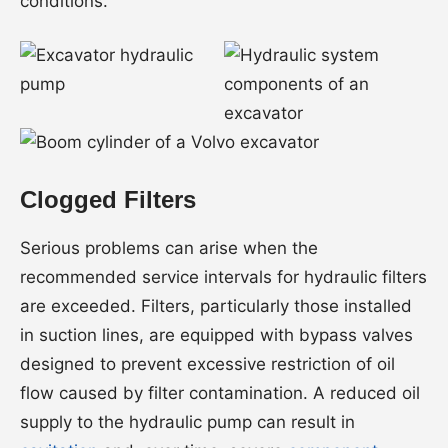
conditions.
Clogged Filters
Serious problems can arise when the
recommended service intervals for hydraulic filters
are exceeded. Filters, particularly those installed
in suction lines, are equipped with bypass valves
designed to prevent excessive restriction of oil
flow caused by filter contamination. A reduced oil
supply to the hydraulic pump can result in