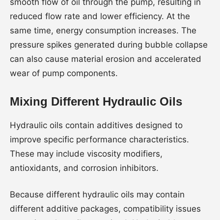
smooth flow of oil through the pump, resulting in
reduced flow rate and lower efficiency. At the
same time, energy consumption increases. The
pressure spikes generated during bubble collapse
can also cause material erosion and accelerated
wear of pump components.
Mixing Different Hydraulic Oils
Hydraulic oils contain additives designed to
improve specific performance characteristics.
These may include viscosity modifiers,
antioxidants, and corrosion inhibitors.
Because different hydraulic oils may contain
different additive packages, compatibility issues