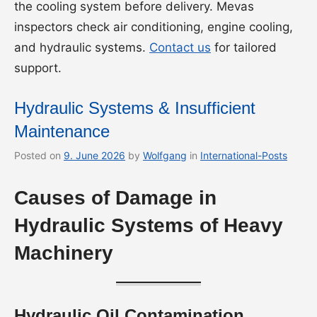
the cooling system before delivery. Mevas
inspectors check air conditioning, engine cooling,
and hydraulic systems.
Contact us
for tailored
support.
Hydraulic Systems & Insufficient
Maintenance
Posted on
9. June 2026
by
Wolfgang
in
International-Posts
Causes of Damage in
Hydraulic Systems of Heavy
Machinery
Hydraulic Oil Contamination