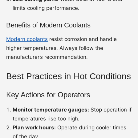
limits cooling performance.
Benefits of Modern Coolants
Modern coolants
resist corrosion and handle
higher temperatures. Always follow the
manufacturer’s recommendation.
Best Practices in Hot Conditions
Key Actions for Operators
Monitor temperature gauges:
Stop operation if
temperatures rise too high.
Plan work hours:
Operate during cooler times
of the day.