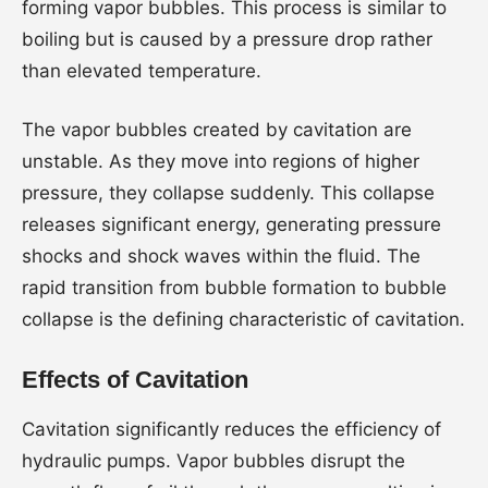
forming vapor bubbles. This process is similar to
boiling but is caused by a pressure drop rather
than elevated temperature.
The vapor bubbles created by cavitation are
unstable. As they move into regions of higher
pressure, they collapse suddenly. This collapse
releases significant energy, generating pressure
shocks and shock waves within the fluid. The
rapid transition from bubble formation to bubble
collapse is the defining characteristic of cavitation.
Effects of Cavitation
Cavitation significantly reduces the efficiency of
hydraulic pumps. Vapor bubbles disrupt the