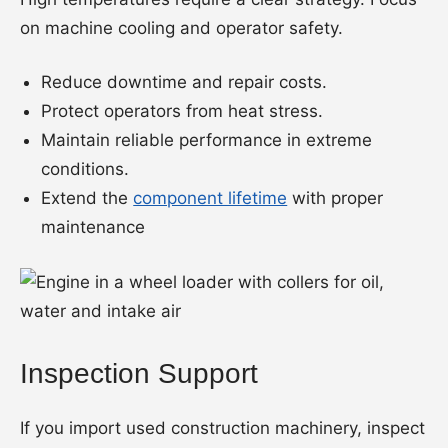
on machine cooling and operator safety.
Reduce downtime and repair costs.
Protect operators from heat stress.
Maintain reliable performance in extreme
conditions.
Extend the
component lifetime
with proper
maintenance
Inspection Support
If you import used construction machinery, inspect