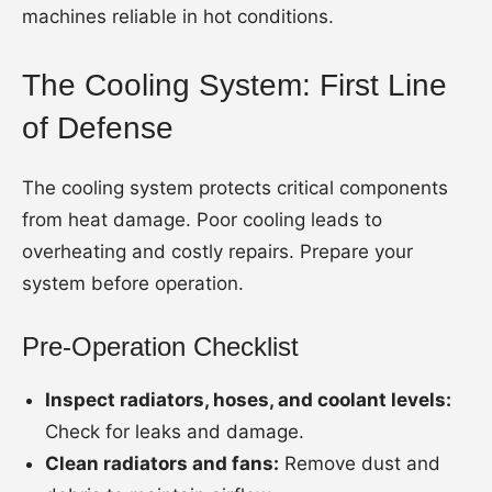
machines reliable in hot conditions.
The Cooling System: First Line
of Defense
The cooling system protects critical components
from heat damage. Poor cooling leads to
overheating and costly repairs. Prepare your
system before operation.
Pre-Operation Checklist
Inspect radiators, hoses, and coolant levels:
Check for leaks and damage.
Clean radiators and fans:
Remove dust and