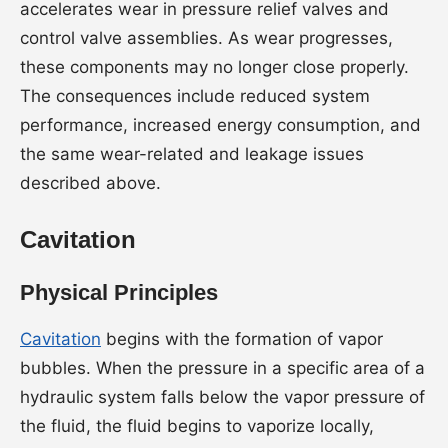
accelerates wear in pressure relief valves and
control valve assemblies. As wear progresses,
these components may no longer close properly.
The consequences include reduced system
performance, increased energy consumption, and
the same wear-related and leakage issues
described above.
Cavitation
Physical Principles
Cavitation
begins with the formation of vapor
bubbles. When the pressure in a specific area of a
hydraulic system falls below the vapor pressure of
the fluid, the fluid begins to vaporize locally,