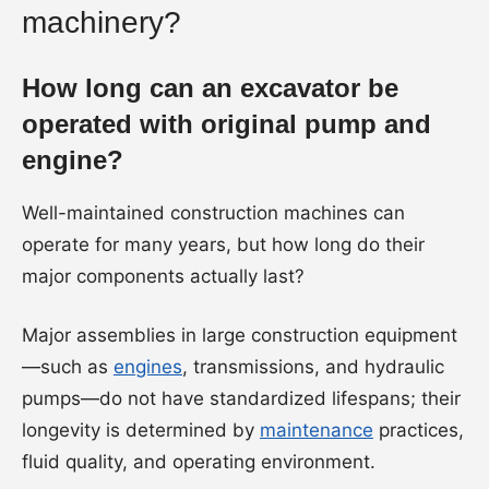
machinery?
How long can an excavator be
operated with original pump and
engine?
Well-maintained construction machines can
operate for many years, but how long do their
major components actually last?
Major assemblies in large construction equipment
—such as
engines
, transmissions, and hydraulic
pumps—do not have standardized lifespans; their
longevity is determined by
maintenance
practices,
fluid quality, and operating environment.