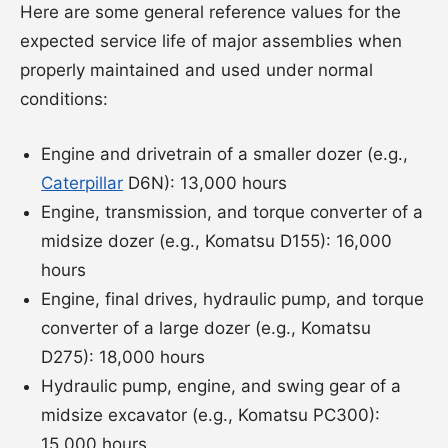
Here are some general reference values for the
expected service life of major assemblies when
properly maintained and used under normal
conditions:
Engine and drivetrain of a smaller dozer (e.g.,
Caterpillar
D6N): 13,000 hours
Engine, transmission, and torque converter of a
midsize dozer (e.g., Komatsu D155): 16,000
hours
Engine, final drives, hydraulic pump, and torque
converter of a large dozer (e.g., Komatsu
D275): 18,000 hours
Hydraulic pump, engine, and swing gear of a
midsize excavator (e.g., Komatsu PC300):
15,000 hours