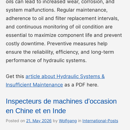
oils can lead to increased wear, corrosion, and
system malfunctions. Regular maintenance,
adherence to oil and filter replacement intervals,
and continuous monitoring of oil condition are
essential to maximize component life and prevent
costly downtime. Preventive measures help
ensure the reliability, efficiency, and long-term
performance of hydraulic systems.
Get this
article about Hydraulic Systems &
Insufficient Maintenance
as a PDF here.
Inspecteurs de machines d’occasion
en Chine et en Inde
Posted on
21. May 2026
by
Wolfgang
in
International-Posts