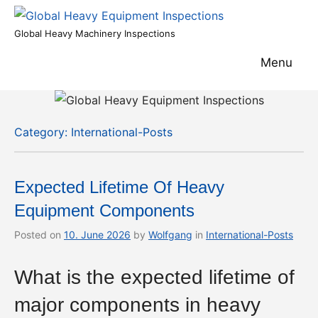
Skip
to
Global
Global Heavy Machinery Inspections
content
Heavy
Menu
Equipment
Inspections
Category:
International-Posts
Expected Lifetime Of Heavy
Equipment Components
Posted on
10. June 2026
by
Wolfgang
in
International-Posts
What is the expected lifetime of
major components in heavy