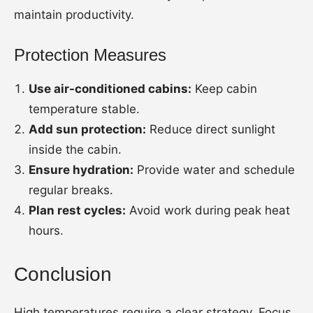
maintain productivity.
Protection Measures
Use air-conditioned cabins:
Keep cabin
temperature stable.
Add sun protection:
Reduce direct sunlight
inside the cabin.
Ensure hydration:
Provide water and schedule
regular breaks.
Plan rest cycles:
Avoid work during peak heat
hours.
Conclusion
High temperatures require a clear strategy. Focus