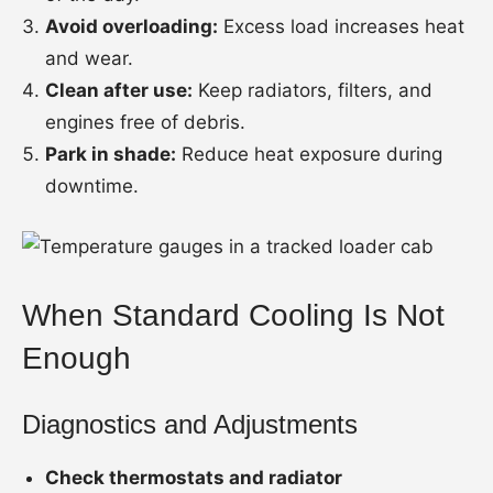
Avoid overloading:
Excess load increases heat
and wear.
Clean after use:
Keep radiators, filters, and
engines free of debris.
Park in shade:
Reduce heat exposure during
downtime.
When Standard Cooling Is Not
Enough
Diagnostics and Adjustments
Check thermostats and radiator