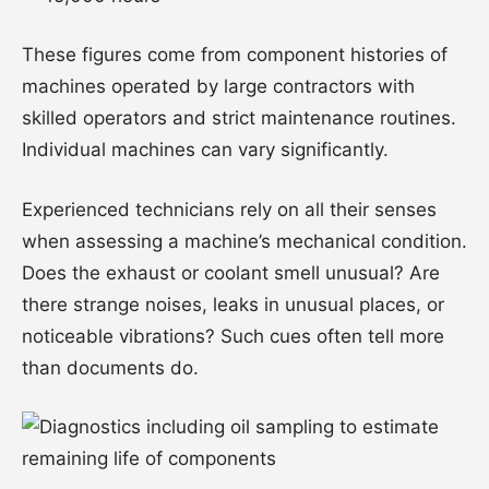
These figures come from component histories of
machines operated by large contractors with
skilled operators and strict maintenance routines.
Individual machines can vary significantly.
Experienced technicians rely on all their senses
when assessing a machine’s mechanical condition.
Does the exhaust or coolant smell unusual? Are
there strange noises, leaks in unusual places, or
noticeable vibrations? Such cues often tell more
than documents do.